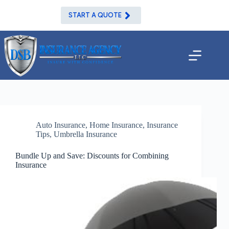
Skip
to
START A QUOTE
content
Auto Insurance
,
Home Insurance
,
Insurance
Tips
,
Umbrella Insurance
Bundle Up and Save: Discounts for Combining
Insurance