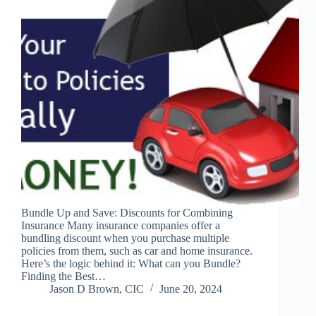
Bundle Up and Save: Discounts for Combining
Insurance Many insurance companies offer a
bundling discount when you purchase multiple
policies from them, such as car and home insurance.
Here’s the logic behind it: What can you Bundle?
Finding the Best…
Jason D Brown, CIC
June 20, 2024