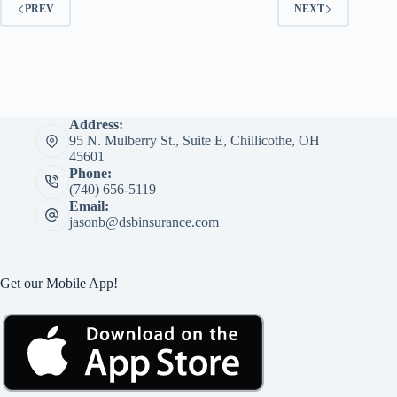
PREV
NEXT
Address:
95 N. Mulberry St., Suite E, Chillicothe, OH
45601
Phone:
(740) 656-5119
Email:
jasonb@dsbinsurance.com
Get our Mobile App!