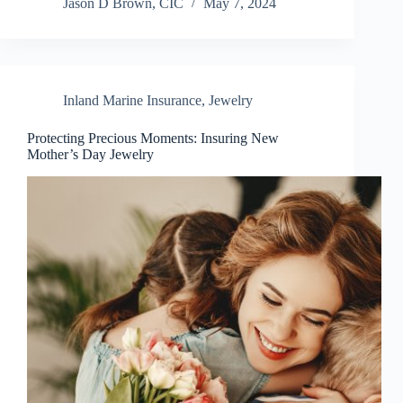
Jason D Brown, CIC
May 7, 2024
Inland Marine Insurance
,
Jewelry
Protecting Precious Moments: Insuring New
Mother’s Day Jewelry