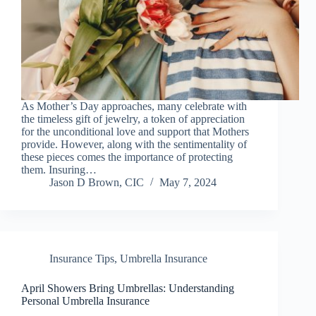
As Mother’s Day approaches, many celebrate with
the timeless gift of jewelry, a token of appreciation
for the unconditional love and support that Mothers
provide. However, along with the sentimentality of
these pieces comes the importance of protecting
them. Insuring…
Jason D Brown, CIC
May 7, 2024
Insurance Tips
,
Umbrella Insurance
April Showers Bring Umbrellas: Understanding
Personal Umbrella Insurance