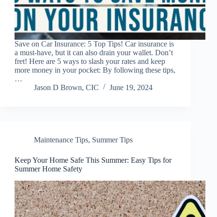
Save on Car Insurance: 5 Top Tips! Car insurance is
a must-have, but it can also drain your wallet. Don’t
fret! Here are 5 ways to slash your rates and keep
more money in your pocket: By following these tips,
…
Jason D Brown, CIC
June 19, 2024
Maintenance Tips
,
Summer Tips
Keep Your Home Safe This Summer: Easy Tips for
Summer Home Safety