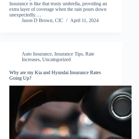
Insurance is like that trusty umbrella, providing an
extra layer of coverage when the rain pours down
unexpectedly.…
Jason D Brown, CIC
April 11, 2024
Auto Insurance
,
Insurance Tips
,
Rate
Increases
,
Uncategorized
Why are my Kia and Hyundai Insurance Rates
Going Up?