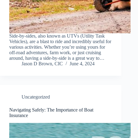
Side-by-sides, also known as UTVs (Utility Task
Vehicles), are a blast to ride and incredibly useful for
various activities. Whether you’re using yours for
off-road adventures, farm work, or just cruising
around, having a side-by-side is a great way to…
Jason D Brown, CIC
June 4, 2024
Uncategorized
Navigating Safely: The Importance of Boat
Insurance