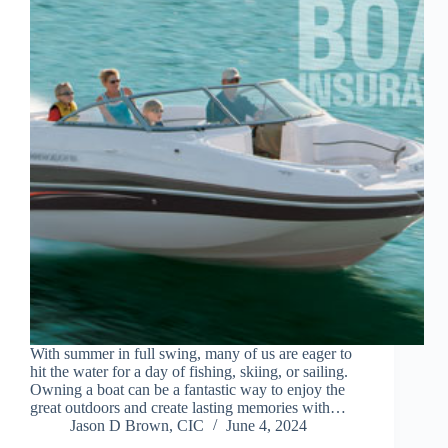
With summer in full swing, many of us are eager to
hit the water for a day of fishing, skiing, or sailing.
Owning a boat can be a fantastic way to enjoy the
great outdoors and create lasting memories with…
Jason D Brown, CIC
June 4, 2024