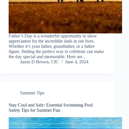
Father’s Day is a wonderful opportunity to show
appreciation for the incredible dads in our lives.
Whether it’s your father, grandfather, or a father
figure, finding the perfect way to celebrate can make
the day special and memorable. Here are…
Jason D Brown, CIC
June 4, 2024
Summer Tips
Stay Cool and Safe: Essential Swimming Pool
Safety Tips for Summer Fun