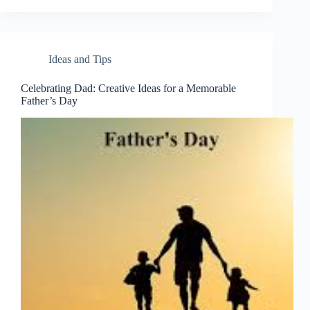
Ideas and Tips
Celebrating Dad: Creative Ideas for a Memorable
Father’s Day