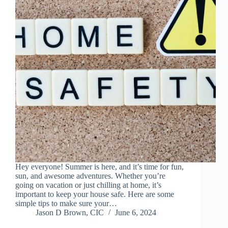
Hey everyone! Summer is here, and it’s time for fun,
sun, and awesome adventures. Whether you’re
going on vacation or just chilling at home, it’s
important to keep your house safe. Here are some
simple tips to make sure your…
Jason D Brown, CIC
June 6, 2024