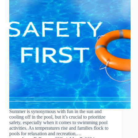
Summer is synonymous with fun in the sun and
cooling off in the pool, but it’s crucial to prioritize
safety, especially when it comes to swimming pool
activities. As temperatures rise and families flock to
pools for relaxation and recreation,…