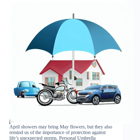
April showers may bring May flowers, but they also
remind us of the importance of protection against
life’s unexpected storms. Personal Umbrella