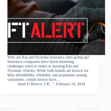
Why are Kia and Hyundai insurance rates going up?
Insurance companies have faced mounting
challenges when it comes to insuring Kia and
Hyundai vehicles. While both brands are known for
their affordability, reliability, and popularity among
consumers, certain factors have…
Jason D Brown, CIC
February 14, 2024