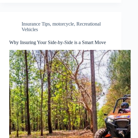
Insurance Tips
,
motorcycle
,
Recreational
Vehicles
Why Insuring Your Side-by-Side is a Smart Move