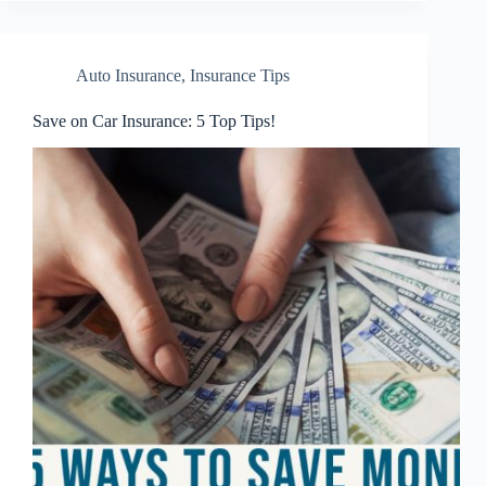
Auto Insurance
,
Insurance Tips
Save on Car Insurance: 5 Top Tips!