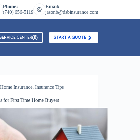
Phone:
Email:
(740) 656-5119
jasonb@dsbinsurance.com
ontact Us
Texting and Email Opt In Form
SERVICE CENTER
START A QUOTE
Home Insurance
,
Insurance Tips
ps for First Time Home Buyers