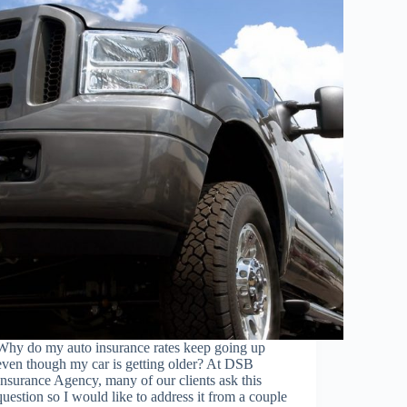
Why do my auto insurance rates keep going up
even though my car is getting older? At DSB
Insurance Agency, many of our clients ask this
question so I would like to address it from a couple