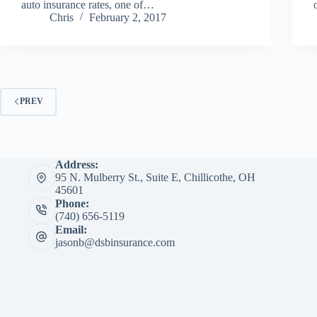
auto insurance rates, one of…
Chris
February 2, 2017
PREV
Address:
95 N. Mulberry St., Suite E, Chillicothe, OH
45601
Phone:
(740) 656-5119
Email:
jasonb@dsbinsurance.com