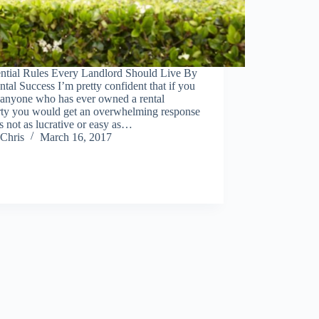
ential Rules Every Landlord Should Live By
ntal Success I’m pretty confident that if you
 anyone who has ever owned a rental
rty you would get an overwhelming response
t’s not as lucrative or easy as…
Chris
March 16, 2017