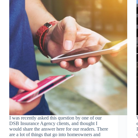
I was recently asked this question by one of our
DSB Insurance Agency clients, and thought I
would share the answer here for our readers. There
are a lot of things that go into homeowners and