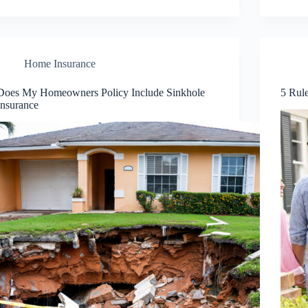
Home Insurance
Does My Homeowners Policy Include Sinkhole
5 Rul
Insurance