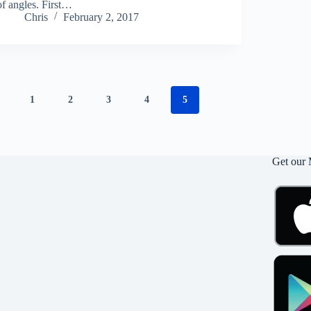
of angles. First…
Chris
February 2, 2017
1
2
3
4
5
Get our 