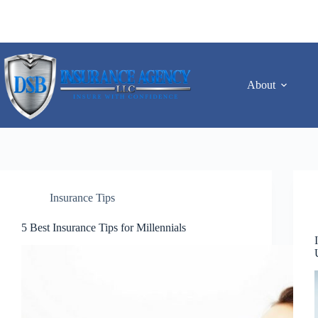
Skip
to
content
About
Insurance Tips
5 Best Insurance Tips for Millennials