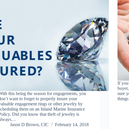
If you
buyer,
With this being the season for engagements, you
sure y
don’t want to forget to properly insure your
things
valuable engagement rings or other jewelry by
scheduling them on an Inland Marine Insurance
Policy. Did you know that theft of jewelry is
always…
Jason D Brown, CIC
February 14, 2018