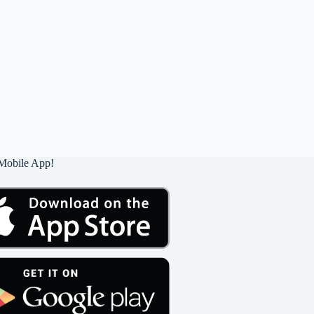
Mobile App!