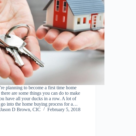
’re planning to become a first time home
 there are some things you can do to make
ou have all your ducks in a row. A lot of
 go into the home buying process for a…
Jason D Brown, CIC
February 5, 2018