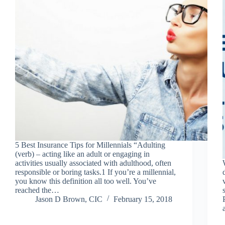
5 Best Insurance Tips for Millennials “Adulting
(verb) – acting like an adult or engaging in
activities usually associated with adulthood, often
responsible or boring tasks.1 If you’re a millennial,
you know this definition all too well. You’ve
reached the…
Jason D Brown, CIC
February 15, 2018