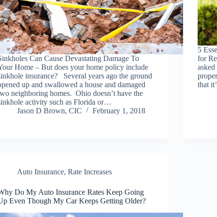
5 Ess
Sinkholes Can Cause Devastating Damage To
for Re
Your Home – But does your home policy include
asked
sinkhole insurance? Several years ago the ground
prope
opened up and swallowed a house and damaged
that i
two neighboring homes. Ohio doesn’t have the
sinkhole activity such as Florida or…
Jason D Brown, CIC
February 1, 2018
Auto Insurance
,
Rate Increases
Why Do My Auto Insurance Rates Keep Going
Up Even Though My Car Keeps Getting Older?