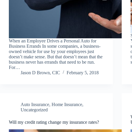
When an Employee Drives a Personal Auto for
Business Errands In some companies, a business-
owned vehicle for use by your employees just
doesn’t make sense. But that doesn’t mean that the
business never has errands that need to be run.
For…
Jason D Brown, CIC
February 5, 2018
Auto Insurance
,
Home Insurance
,
Uncategorized
Will my credit rating change my insurance rates?