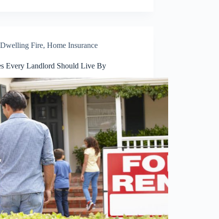
Dwelling Fire
,
Home Insurance
es Every Landlord Should Live By