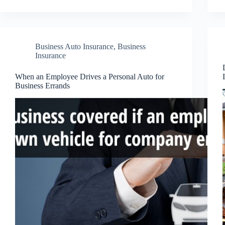
Business Auto Insurance
,
Business
Insurance
When an Employee Drives a Personal Auto for
Business Errands