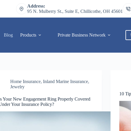
Address:
95 N. Mulberry St., Suite E, Chillicothe, OH 45601
Blog
Products
Private Business Network
C
Home Insurance
,
Inland Marine Insurance
,
Jewelry
10 Ti
Is Your New Engagement Ring Properly Covered
Under Your Insurance Policy?