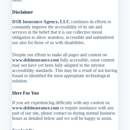
Disclaimer
DSB Insurance Agency, LLC
continues its efforts to
constantly improve the accessibility of its site and
services in the belief that it is our collective moral
obligation to allow seamless, accessible and unhindered
use also for those of us with disabilities.
Despite our efforts to make all pages and content on
www.dsbinsurance.com
fully accessible, some content
may not have yet been fully adapted to the strictest
accessibility standards. This may be a result of not having
found or identified the most appropriate technological
solution.
Here For You
If you are experiencing difficulty with any content on
www.dsbinsurance.com
or require assistance with any
part of our site, please contact us during normal business
hours as detailed below and we will be happy to assist.