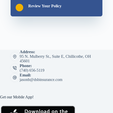
Review Your Policy
Address:
95 N. Mulberry St., Suite E, Chillicothe, OH
45601
Phone:
(740) 656-5119
Email:
jasonb@dsbinsurance.com
Get our Mobile App!