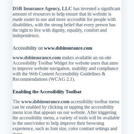
DSB Insurance Agency, LLC
has invested a significant
amount of resources to help ensure that its website is
made easier to use and more accessible for people with
disabilities, with the strong belief that every person has
the right to live with dignity, equality, comfort and
independence.
Accessibility on
www.dsbinsurance.com
www.dsbinsurance.com
makes available an on-site
Accessibility Toolbar Widget for website users that aims
to improve website navigation, usability and compliance
with the Web Content Accessibility Guidelines &
Recommendations (WCAG 2.1).
Enabling the Accessibility Toolbar
The
www.dsbinsurance.com
accessibility toolbar menu
can be enabled by clicking or tapping the accessibility
menu icon that appears on our website. After triggering
the accessibility menu, a variety of tools will be available
to the user/visitor to help improve their browsing
experience, such as font size, color contrast settings and
more.