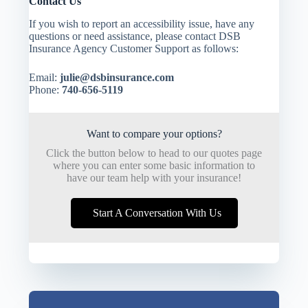
Contact Us
If you wish to report an accessibility issue, have any
questions or need assistance, please contact DSB
Insurance Agency Customer Support as follows:
Email:
julie@dsbinsurance.com
Phone:
740-656-5119
Want to compare your options?
Click the button below to head to our quotes page
where you can enter some basic information to
have our team help with your insurance!
Start A Conversation With Us