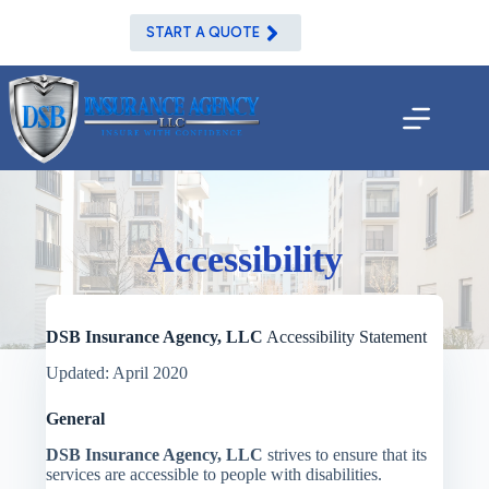
Skip
to
START A QUOTE
content
Accessibility
DSB Insurance Agency, LLC
Accessibility Statement
Updated: April 2020
General
DSB Insurance Agency, LLC
strives to ensure that its
services are accessible to people with disabilities.