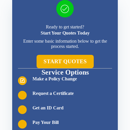
Ready to get started?
Start Your Quotes Today
Enter some basic information below to get the
process started.
START QUOTES
Service Options
Make a Policy Change
Request a Certificate
Get an ID Card
Pay Your Bill