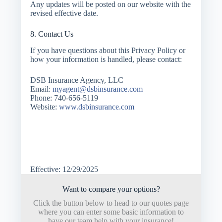
Any updates will be posted on our website with the
revised effective date.
8. Contact Us
If you have questions about this Privacy Policy or
how your information is handled, please contact:
DSB Insurance Agency, LLC
Email:
myagent@dsbinsurance.com
Phone: 740-656-5119
Website:
www.dsbinsurance.com
Effective: 12/29/2025
Want to compare your options?
Click the button below to head to our quotes page
where you can enter some basic information to
have our team help with your insurance!