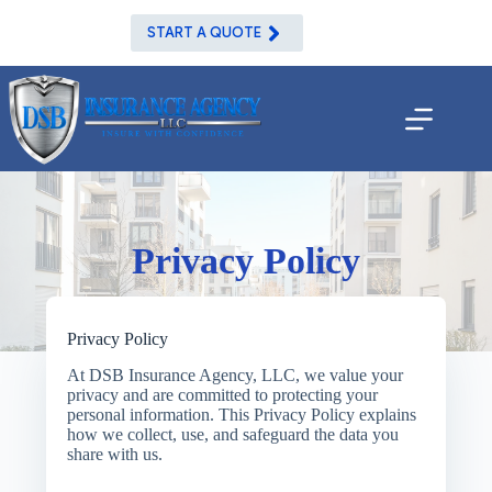
Skip
to
START A QUOTE
content
Privacy Policy
Privacy Policy
At
DSB Insurance Agency, LLC
, we value your
privacy and are committed to protecting your
personal information. This Privacy Policy explains
how we collect, use, and safeguard the data you
share with us.