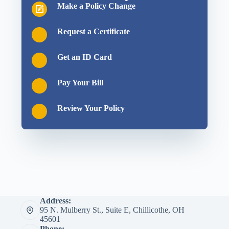
Make a Policy Change
Request a Certificate
Get an ID Card
Pay Your Bill
Review Your Policy
Address:
95 N. Mulberry St., Suite E, Chillicothe, OH
45601
Phone: