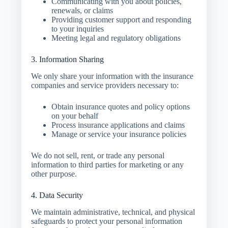
Communicating with you about policies,
renewals, or claims
Providing customer support and responding
to your inquiries
Meeting legal and regulatory obligations
3. Information Sharing
We
only share your information with the insurance
companies and service providers
necessary to:
Obtain insurance quotes and policy options
on your behalf
Process insurance applications and claims
Manage or service your insurance policies
We
do not sell, rent, or trade
any personal
information to third parties for marketing or any
other purpose.
4. Data Security
We maintain administrative, technical, and physical
safeguards to protect your personal information