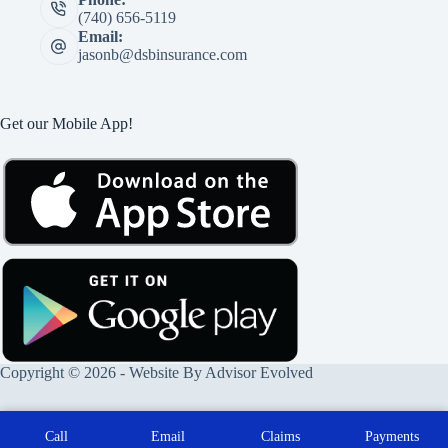
(740) 656-5119
Email:
jasonb@dsbinsurance.com
Get our Mobile App!
Copyright © 2026 - Website By
Advisor Evolved
Call
Email
Claims
Payments