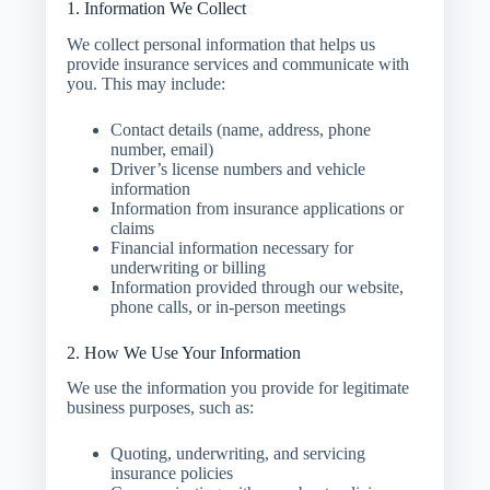
1. Information We Collect
We collect personal information that helps us
provide insurance services and communicate with
you. This may include:
Contact details (name, address, phone
number, email)
Driver’s license numbers and vehicle
information
Information from insurance applications or
claims
Financial information necessary for
underwriting or billing
Information provided through our website,
phone calls, or in-person meetings
2. How We Use Your Information
We use the information you provide for legitimate
business purposes, such as:
Quoting, underwriting, and servicing
insurance policies