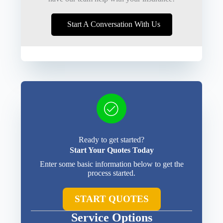
Start A Conversation With Us
Ready to get started?
Start Your Quotes Today
Enter some basic information below to get the
process started.
START QUOTES
Service Options