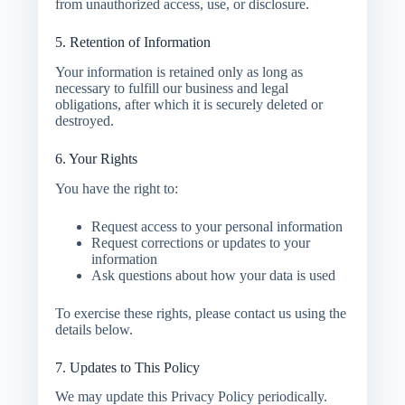
from unauthorized access, use, or disclosure.
5. Retention of Information
Your information is retained only as long as
necessary to fulfill our business and legal
obligations, after which it is securely deleted or
destroyed.
6. Your Rights
You have the right to:
Request access to your personal information
Request corrections or updates to your
information
Ask questions about how your data is used
To exercise these rights, please contact us using the
details below.
7. Updates to This Policy
We may update this Privacy Policy periodically.