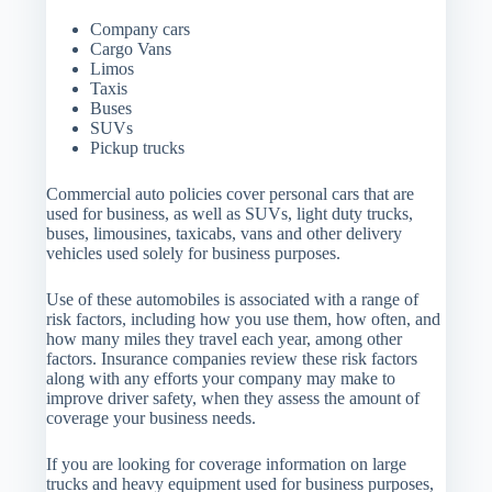
Company cars
Cargo Vans
Limos
Taxis
Buses
SUVs
Pickup trucks
Commercial auto policies cover personal cars that are
used for business, as well as SUVs, light duty trucks,
buses, limousines, taxicabs, vans and other delivery
vehicles used solely for business purposes.
Use of these automobiles is associated with a range of
risk factors, including how you use them, how often, and
how many miles they travel each year, among other
factors. Insurance companies review these risk factors
along with any efforts your company may make to
improve driver safety, when they assess the amount of
coverage your business needs.
If you are looking for coverage information on large
trucks and heavy equipment used for business purposes,