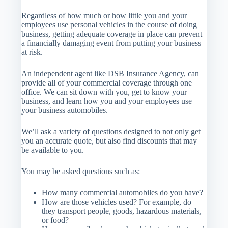
Regardless of how much or how little you and your
employees use personal vehicles in the course of doing
business, getting adequate coverage in place can prevent
a financially damaging event from putting your business
at risk.
An independent agent like DSB Insurance Agency, can
provide all of your commercial coverage through one
office. We can sit down with you, get to know your
business, and learn how you and your employees use
your business automobiles.
We’ll ask a variety of questions designed to not only get
you an accurate quote, but also find discounts that may
be available to you.
You may be asked questions such as:
How many commercial automobiles do you have?
How are those vehicles used? For example, do
they transport people, goods, hazardous materials,
or food?