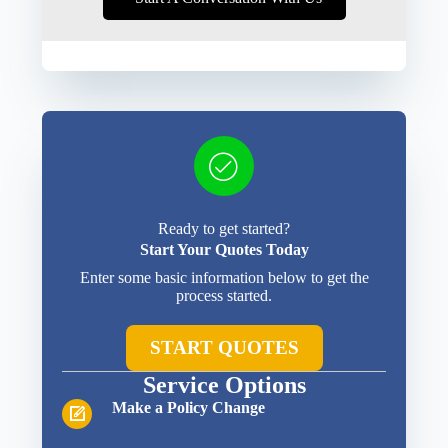
Ready to get started?
Start Your Quotes Today
Enter some basic information below to get the
process started.
START QUOTES
Service Options
Make a Policy Change