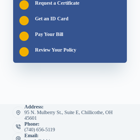
Request a Certificate
Get an ID Card
Pay Your Bill
Review Your Policy
Address:
95 N. Mulberry St., Suite E, Chillicothe, OH
45601
Phone:
(740) 656-5119
Email: