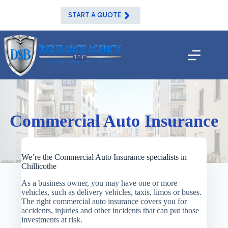
Skip
to
START A QUOTE
content
Commercial Auto Insurance
We’re the Commercial Auto Insurance specialists in
Chillicothe
As a business owner, you may have one or more
vehicles, such as delivery vehicles, taxis, limos or buses.
The right commercial auto insurance covers you for
accidents, injuries and other incidents that can put those
investments at risk.