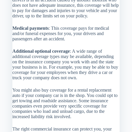
does not have adequate insurance, this coverage will help
to pay for damages and injuries to your vehicle and your
driver, up to the limits set on your policy.
Medical payments
: This coverage pays for medical
and/or funeral expenses for you, your drivers and
passengers after an accident.
Additional optional coverage
: A wide range of
additional coverage types may be available, depending
on the insurance company you work with and the state
your business is in. For example, you may be able to buy
coverage for your employees when they drive a car or
truck your company does not own.
You might also buy coverage for a rental replacement
auto if your company car is in the shop. You could opt to
get towing and roadside assistance. Some insurance
companies even provide very specific coverage for
companies who load and unload cargo, due to the
increased liability risk involved.
The right commercial insurance can protect you, your