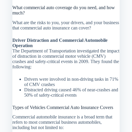
What commercial auto coverage do you need, and how
much?
What are the risks to you, your drivers, and your business
that commercial auto insurance can cover?
Driver Distraction and Commercial Automobile
Operation
The Department of Transportation investigated the impact
of distraction in commercial motor vehicle (CMV)
crashes and safety-critical events in 2009. They found the
following:
Drivers were involved in non-driving tasks in 71%
of CMV crashes
Distracted driving caused 46% of near-crashes and
50% of safety-critical events
Types of Vehicles Commercial Auto Insurance Covers
Commercial automobile insurance is a broad term that
refers to most commercial business automobiles,
including but not limited to: