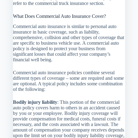
refer to the commercial truck insurance section.
What Does Commercial Auto Insurance Cover?
Commercial auto insurance is similar to personal auto
insurance in basic coverage, such as liability,
comprehensive, collision and other types of coverage that
are specific to business vehicle use. A commercial auto
policy is designed to protect your business from
significant losses that could affect your company’s
financial well being.
Commercial auto insurance policies combine several
different types of coverage – some are required and some
are optional. A typical policy includes some combination
of the following:
Bodily injury liability
: This portion of the commercial
auto policy covers harm to others in an accident caused
by you or your employee. Bodily injury coverage will
provide compensation for medical costs, funeral costs if
necessary, and the costs associated with a lawsuit. The
amount of compensation your company receives depends
upon the limit set on your bodily injury liability coverage,