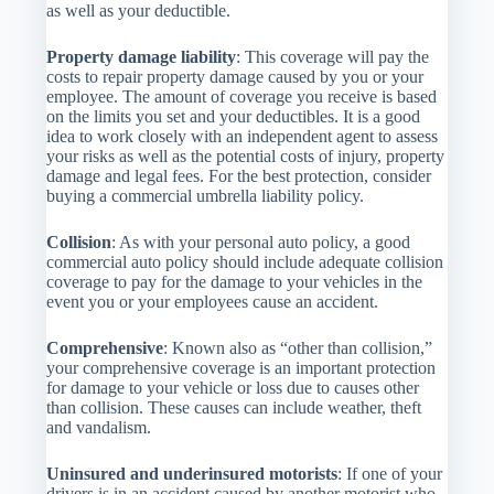
as well as your deductible.
Property damage liability
: This coverage will pay the
costs to repair property damage caused by you or your
employee. The amount of coverage you receive is based
on the limits you set and your deductibles. It is a good
idea to work closely with an independent agent to assess
your risks as well as the potential costs of injury, property
damage and legal fees. For the best protection, consider
buying a commercial umbrella liability policy.
Collision
: As with your personal auto policy, a good
commercial auto policy should include adequate collision
coverage to pay for the damage to your vehicles in the
event you or your employees cause an accident.
Comprehensive
: Known also as “other than collision,”
your comprehensive coverage is an important protection
for damage to your vehicle or loss due to causes other
than collision. These causes can include weather, theft
and vandalism.
Uninsured and underinsured motorists
: If one of your
drivers is in an accident caused by another motorist who