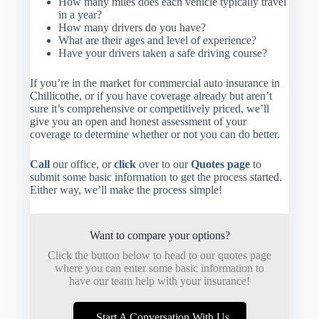
How many miles does each vehicle typically travel
in a year?
How many drivers do you have?
What are their ages and level of experience?
Have your drivers taken a safe driving course?
If you’re in the market for commercial auto insurance in
Chillicothe, or if you have coverage already but aren’t
sure it’s comprehensive or competitively priced, we’ll
give you an open and honest assessment of your
coverage to determine whether or not you can do better.
Call
our office, or
click
over to our
Quotes page
to
submit some basic information to get the process started.
Either way, we’ll make the process simple!
Want to compare your options?
Click the button below to head to our quotes page
where you can enter some basic information to
have our team help with your insurance!
Start A Conversation With Us