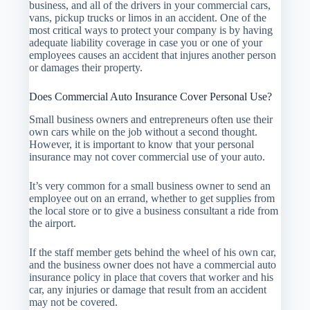
business, and all of the drivers in your commercial cars,
vans, pickup trucks or limos in an accident. One of the
most critical ways to protect your company is by having
adequate liability coverage in case you or one of your
employees causes an accident that injures another person
or damages their property.
Does Commercial Auto Insurance Cover Personal Use?
Small business owners and entrepreneurs often use their
own cars while on the job without a second thought.
However, it is important to know that your personal
insurance may not cover commercial use of your auto.
It’s very common for a small business owner to send an
employee out on an errand, whether to get supplies from
the local store or to give a business consultant a ride from
the airport.
If the staff member gets behind the wheel of his own car,
and the business owner does not have a commercial auto
insurance policy in place that covers that worker and his
car, any injuries or damage that result from an accident
may not be covered.