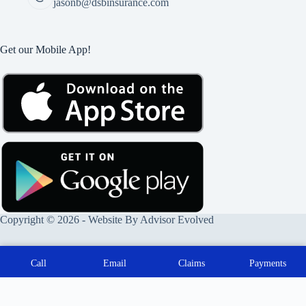
jasonb@dsbinsurance.com
Get our Mobile App!
Copyright © 2026 - Website By
Advisor Evolved
Call
Email
Claims
Payments