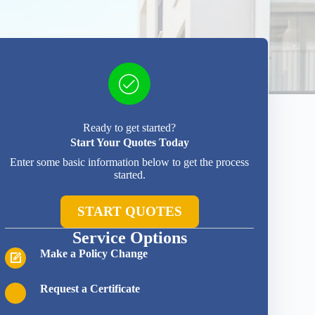
Ready to get started?
Start Your Quotes Today
Enter some basic information below to get the process
started.
START QUOTES
Service Options
Make a Policy Change
Request a Certificate