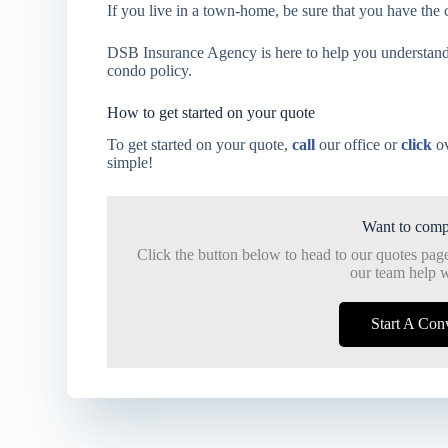
If you live in a town-home, be sure that you have the 
DSB Insurance Agency is here to help you understand
condo policy.
How to get started on your quote
To get started on your quote,
call
our office or
click
ov
simple!
Want to comp
Click the button below to head to our quotes pag
our team help w
Start A Con