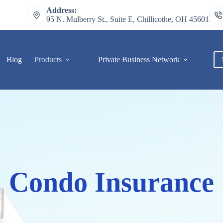
Address:
95 N. Mulberry St., Suite E, Chillicothe, OH 45601
Blog
Products
Private Business Network
C
Condo Insurance