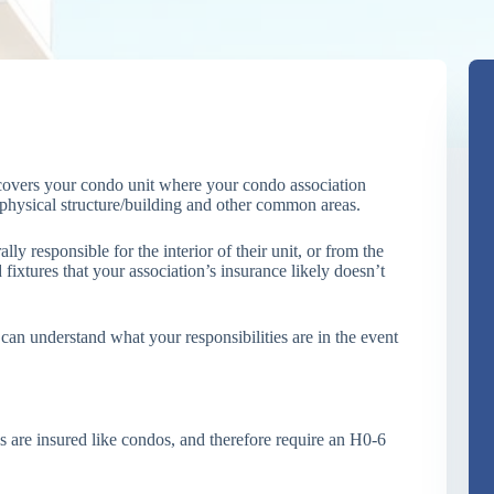
covers your condo unit where your condo association
e physical structure/building and other common areas.
y responsible for the interior of their unit, or from the
 fixtures that your association’s insurance likely doesn’t
can understand what your responsibilities are in the event
s are insured like condos, and therefore require an H0-6