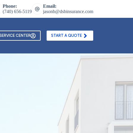
Phone:
Email:
(740) 656-5119
jasonb@dsbinsurance.com
ontact Us
Texting and Email Opt In Form
SERVICE CENTER
START A QUOTE