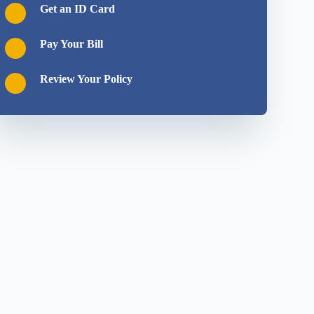
Get an ID Card
Pay Your Bill
Review Your Policy