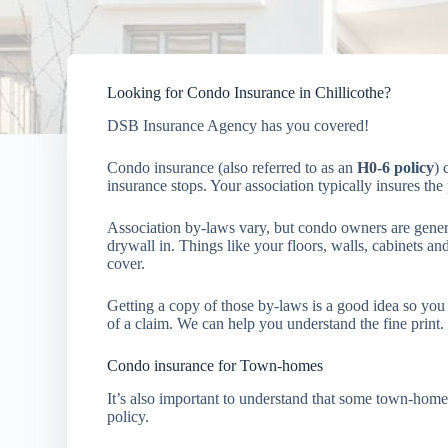
Looking for Condo Insurance in Chillicothe?
DSB Insurance Agency has you covered!
Condo insurance (also referred to as an
H0-6 policy
) 
insurance stops. Your association typically insures th
Association by-laws vary, but condo owners are generall
drywall in. Things like your floors, walls, cabinets and
cover.
Getting a copy of those by-laws is a good idea so you 
of a claim. We can help you understand the fine print.
Condo insurance for Town-homes
It’s also important to understand that some town-home
policy.