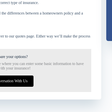
correct type of insurance.
 the differences between a homeowners policy and a
er to our quotes page. Either way we’ll make the process
are your options?
e where you can enter some basic information to have
ith your insurance!
versation With Us