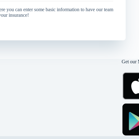
ere you can enter some basic information to have our team
your insurance!
Get our 