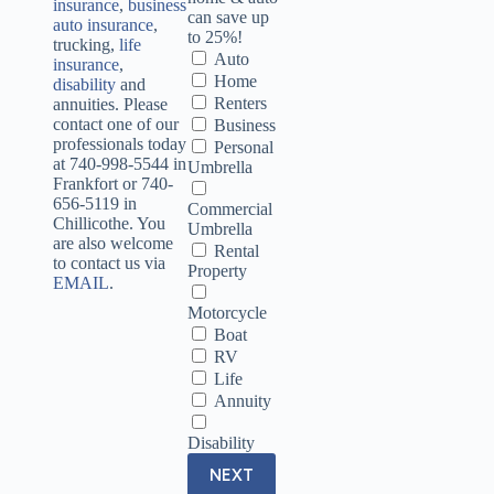
insurance
,
business
can save up
auto insurance
,
to 25%!
trucking,
life
Auto
insurance
,
Home
disability
and
Renters
annuities. Please
contact one of our
Business
professionals today
Personal
at 740-998-5544 in
Umbrella
Frankfort or 740-
656-5119 in
Commercial
Chillicothe. You
Umbrella
are also welcome
Rental
to contact us via
Property
EMAIL
.
Motorcycle
Boat
RV
Life
Annuity
Disability
NEXT