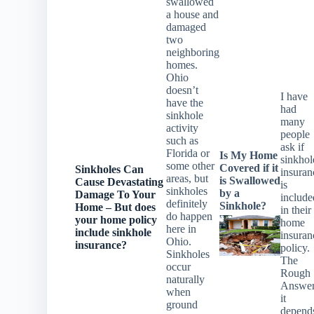
swallowed
a house and
damaged
two
neighboring
homes.
Ohio
doesn’t
I have
have the
had
sinkhole
many
activity
people
such as
ask if
Florida or
Is My Home
sinkhol
some other
Covered if it
Sinkholes Can
insuran
areas, but
is Swallowed
Cause Devastating
is
sinkholes
by a
Damage To Your
include
definitely
Sinkhole?
Home – But does
in their
do happen
your home
policy
home
here in
include sinkhole
insuran
Ohio.
insurance?
policy.
Sinkholes
The
occur
Rough
naturally
Answe
when
it
ground
depend