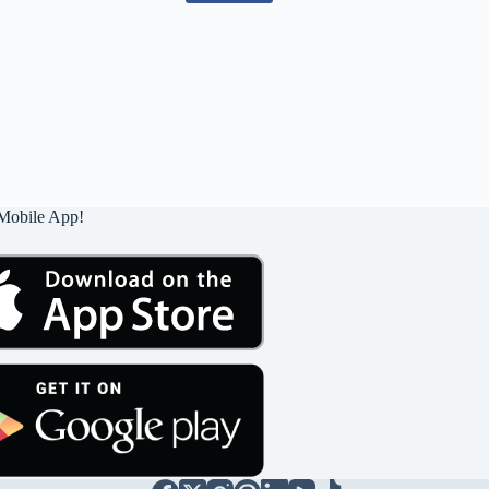
Mobile App!