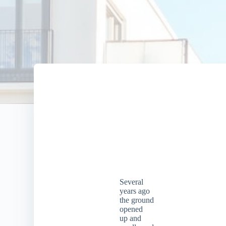
Several
years ago
the ground
opened
up and