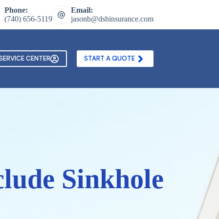
Phone:
Email:
(740) 656-5119
jasonb@dsbinsurance.com
ontact Us
Texting and Email Opt In Form
SERVICE CENTER
START A QUOTE
lude Sinkhole