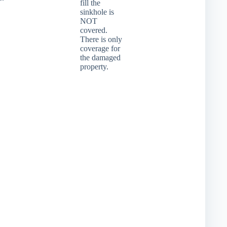
fill the
sinkhole is
NOT
covered.
There is only
coverage for
the damaged
property.