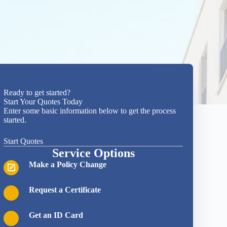
Quote
Ready to get started?
Request
Start Your Quotes Today
Form
Enter some basic information below to get the process
Independent,
started.
Local
Insurance
Start Quotes
Agent Quote
Service Options
Request
Form
Make a Policy Change
Donahue-Stangle-
Brown Insurance
Agency is an
"
*
" indicates
Request a Certificate
independent
required
insurance agency
fields
that represents
Get an ID Card
numerous
1
Products