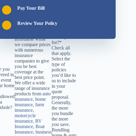
insurance
2
Contact
companies and has
Pay Your Bill
Info
served all of Ohio
3
Location
since 1948. With
4
Documents
DSB Insurance
Review Your Policy
Hello! What
you get quotes that
would you
are quick, easy and
like a quote
affordable while
for?
*
we compare prices
Check all
with numerous
that apply.
insurance
Select the
companies to give
type of
you be best
e you
policies
coverage at the
vered in
you’d like to
best price point.
 event
us to include
We offer a wide
ur home
in your
range of insurance
quote
products from
auto
allowed
proposal.
insurance
,
home
 a
Generally,
insurance
,
farm
nkhole?
the more
insurance
,
you bundle
motorcycle
the more
insurance
,
RV
you save.
Insurance
,
Boat
Bundling
Insurance
,
business
home & auto