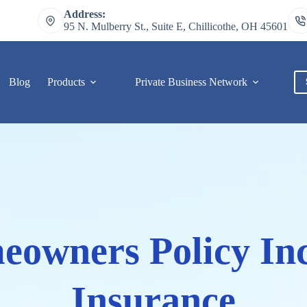
Address:
95 N. Mulberry St., Suite E, Chillicothe, OH 45601
Blog
Products
Private Business Network
C
owners Policy Inc
Insurance