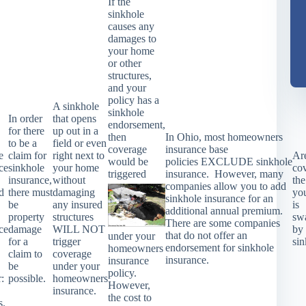
If the
sinkhole
causes any
damages to
your home
or other
structures,
and your
policy has a
A sinkhole
sinkhole
In order
that opens
endorsement,
for there
up out in a
then
In Ohio, most homeowners
to be a
field or even
coverage
insurance base
e
claim for
right next to
Ar
would be
policies
EXCLUDE
sinkhole
ce
sinkhole
your home
co
triggered
insurance. However, many
insurance,
without
the
companies allow you to add
d
there must
damaging
yo
sinkhole insurance for an
be
any insured
is
additional annual premium.
property
structures
sw
There are some companies
ce
damage
WILL NOT
by
that do not offer an
under your
for a
trigger
si
endorsement for sinkhole
homeowners
claim to
coverage
insurance.
insurance
be
under your
policy.
r:
possible.
homeowners
However,
insurance.
the cost to
s.