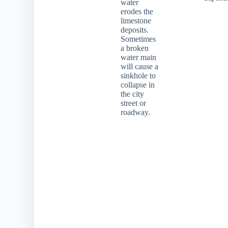
water
erodes the
limestone
deposits.
Sometimes
a broken
water main
will cause a
sinkhole to
collapse in
the city
street or
roadway.