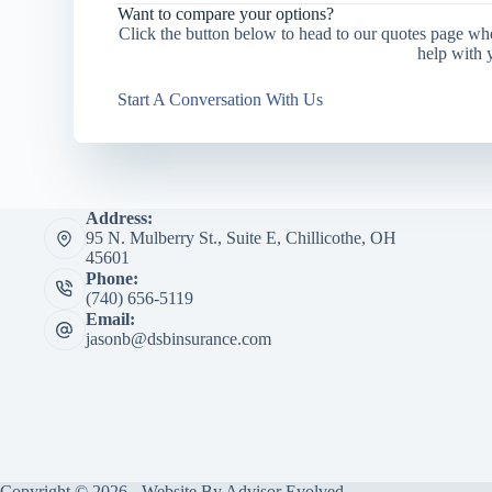
Want to compare your options?
Click the button below to head to our quotes page wh
help with 
Start A Conversation With Us
Address:
95 N. Mulberry St., Suite E, Chillicothe, OH
45601
Phone:
(740) 656-5119
Email:
jasonb@dsbinsurance.com
Copyright © 2026 - Website By
Advisor Evolved