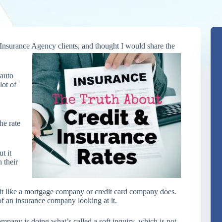
 Insurance Agency clients, and
thought I would share the
 auto
lot of
he rate
t it
 their
it like a mortgage company or credit card company does.
 of an insurance company looking at it.
mpany is doing what’s called a soft inquiry, which is not