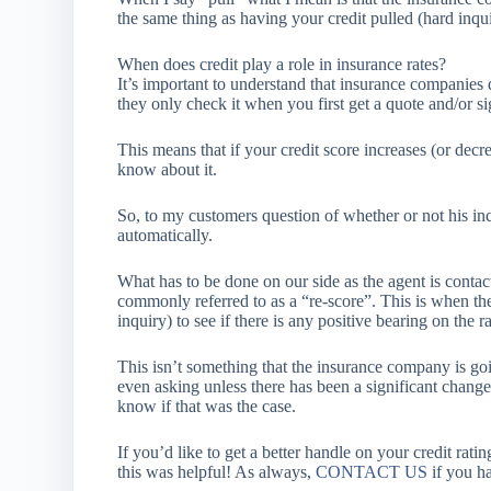
the same thing as having your credit pulled (hard inqui
When does credit play a role in insurance rates?
It’s important to understand that insurance companies 
they only check it when you first get a quote and/or s
This means that if your credit score increases (or de
know about it.
So, to my customers question of whether or not his incr
automatically.
What has to be done on our side as the agent is contac
commonly referred to as a “re-score”. This is when th
inquiry) to see if there is any positive bearing on the ra
This isn’t something that the insurance company is goin
even asking unless there has been a significant chang
know if that was the case.
If you’d like to get a better handle on your credit rati
this was helpful! As always,
CONTACT US
if you h