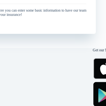
ere you can enter some basic information to have our team
your insurance!
Get our 