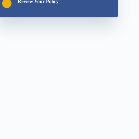
Review Your Policy