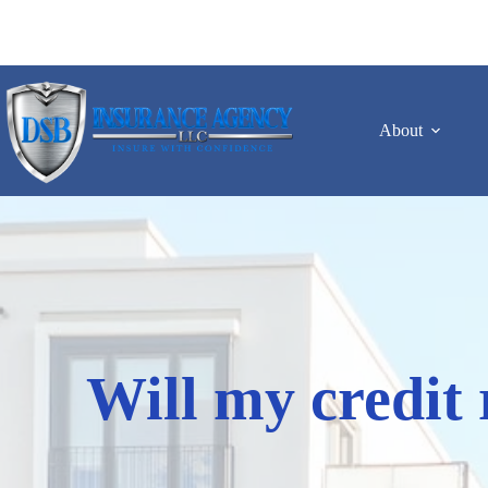
Skip
to
content
About
Will my credit