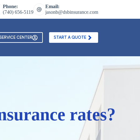
Phone:
Email:
(740) 656-5119
jasonb@dsbinsurance.com
ontact Us
Texting and Email Opt In Form
SERVICE CENTER
START A QUOTE
nsurance rates?