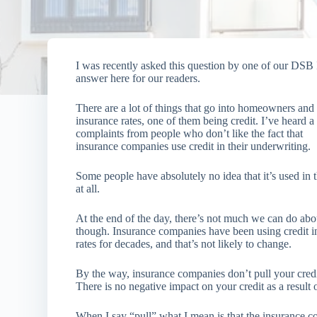
I was recently asked this question by one of our DSB
answer here for our readers.
There are a lot of things that go into homeowners and
insurance rates, one of them being credit. I’ve heard a 
complaints from people who don’t like the fact that
insurance companies use credit in their underwriting.
Some people have absolutely no idea that it’s used in t
at all.
At the end of the day, there’s not much we can do abou
though. Insurance companies have been using credit in
rates for decades, and that’s not likely to change.
By the way, insurance companies don’t pull your cred
There is no negative impact on your credit as a result
When I say “pull” what I mean is that the insurance co