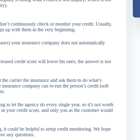
ry).
don’t continuously check or monitor your credit. Usually,
ign up with them in the very beginning.
creases) your insurance company does not automatically
eased credit score will lower his rates, the answer is not
t the carrier the insurance and ask them to do what’s
e insurance company can re-run the person’s credit (soft
te.
g to let the agency do every single year, so it’s not worth
e in your credit score, and only you as the customer would
ng, it could be helpful to setup credit monitoring. We hope
ave any questions.