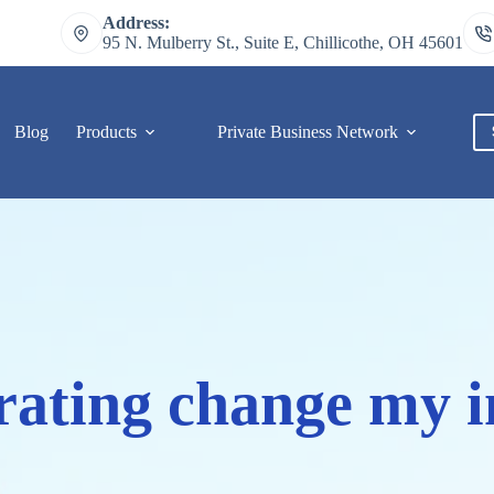
Address:
95 N. Mulberry St., Suite E, Chillicothe, OH 45601
Blog
Products
Private Business Network
C
 rating change my i