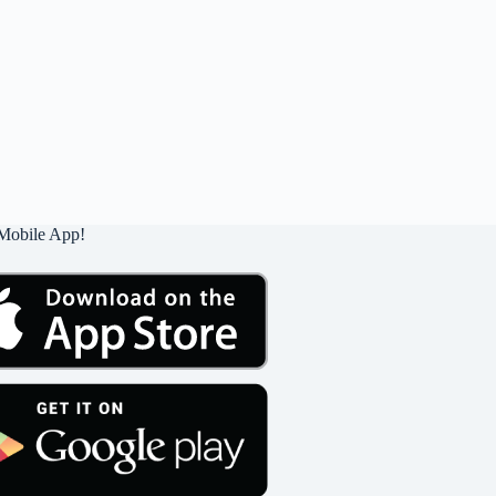
Mobile App!