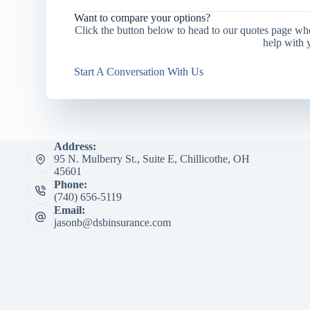
Want to compare your options?
Click the button below to head to our quotes page wh
help with 
Start A Conversation With Us
Address:
95 N. Mulberry St., Suite E, Chillicothe, OH
45601
Phone:
(740) 656-5119
Email:
jasonb@dsbinsurance.com