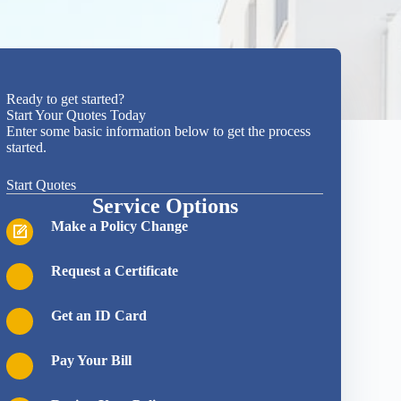
Ready to get started?
Start Your Quotes Today
Enter some basic information below to get the process
started.
Start Quotes
Service Options
Make a Policy Change
Request a Certificate
Get an ID Card
Pay Your Bill