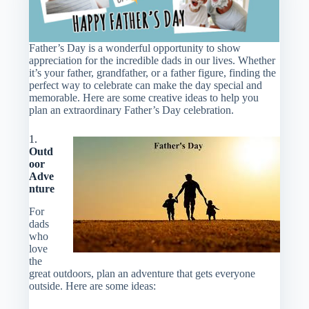
Father’s Day is a wonderful opportunity to show
appreciation for the incredible dads in our lives. Whether
it’s your father, grandfather, or a father figure, finding the
perfect way to celebrate can make the day special and
memorable. Here are some creative ideas to help you
plan an extraordinary Father’s Day celebration.
1.
Outd
oor
Adve
nture
For
dads
who
love
the
great outdoors, plan an adventure that gets everyone
outside. Here are some ideas: