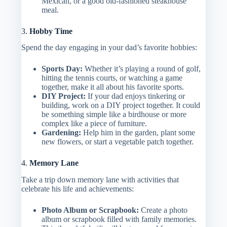
Mexican, or a good old-fashioned steakhouse
meal.
3.
Hobby Time
Spend the day engaging in your dad’s favorite hobbies:
Sports Day:
Whether it’s playing a round of golf,
hitting the tennis courts, or watching a game
together, make it all about his favorite sports.
DIY Project:
If your dad enjoys tinkering or
building, work on a DIY project together. It could
be something simple like a birdhouse or more
complex like a piece of furniture.
Gardening:
Help him in the garden, plant some
new flowers, or start a vegetable patch together.
4.
Memory Lane
Take a trip down memory lane with activities that
celebrate his life and achievements:
Photo Album or Scrapbook:
Create a photo
album or scrapbook filled with family memories.