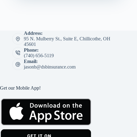
Address:
95 N. Mulberry St., Suite E, Chillicothe, OH
45601
Phone:
(740) 656-5119
Email:
jasonb@dsbinsurance.com
Get our Mobile App!