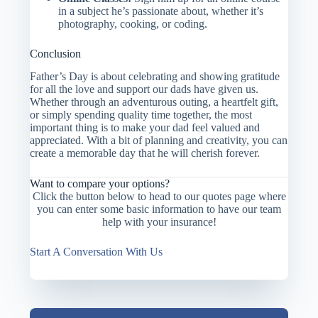
in a subject he’s passionate about, whether it’s
photography, cooking, or coding.
Conclusion
Father’s Day is about celebrating and showing gratitude
for all the love and support our dads have given us.
Whether through an adventurous outing, a heartfelt gift,
or simply spending quality time together, the most
important thing is to make your dad feel valued and
appreciated. With a bit of planning and creativity, you can
create a memorable day that he will cherish forever.
Want to compare your options?
Click the button below to head to our quotes page where
you can enter some basic information to have our team
help with your insurance!
Start A Conversation With Us