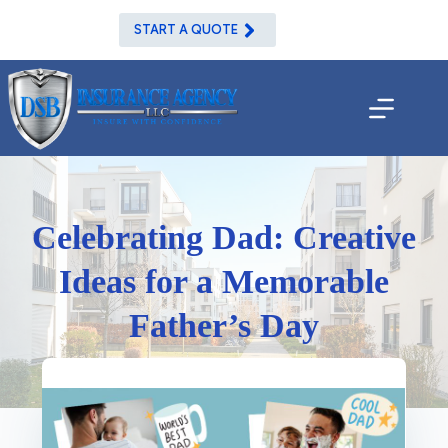
Skip
to
START A QUOTE
content
Celebrating Dad: Creative
Ideas for a Memorable
Father’s Day