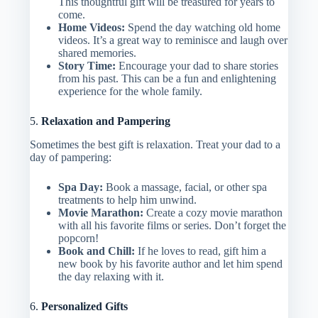
This thoughtful gift will be treasured for years to
come.
Home Videos:
Spend the day watching old home
videos. It’s a great way to reminisce and laugh over
shared memories.
Story Time:
Encourage your dad to share stories
from his past. This can be a fun and enlightening
experience for the whole family.
5.
Relaxation and Pampering
Sometimes the best gift is relaxation. Treat your dad to a
day of pampering:
Spa Day:
Book a massage, facial, or other spa
treatments to help him unwind.
Movie Marathon:
Create a cozy movie marathon
with all his favorite films or series. Don’t forget the
popcorn!
Book and Chill:
If he loves to read, gift him a
new book by his favorite author and let him spend
the day relaxing with it.
6.
Personalized Gifts