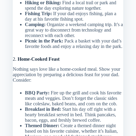
Hiking or Biking:
Find a local trail or park and
spend the day exploring nature together.
Fishing Trip:
If your dad enjoys fishing, plan a
day at his favorite fishing spot.
Camping:
Organize a weekend camping trip. It’s a
great way to disconnect from technology and
reconnect with each other.
Picnic in the Park:
Pack a basket with your dad’s
favorite foods and enjoy a relaxing day in the park.
2.
Home-Cooked Feast
Nothing says love like a home-cooked meal. Show your
appreciation by preparing a delicious feast for your dad.
Consider:
BBQ Party:
Fire up the grill and cook his favorite
meats and veggies. Don’t forget the classic sides
like coleslaw, baked beans, and corn on the cob.
Breakfast in Bed:
Start his day off right with a
hearty breakfast served in bed. Think pancakes,
bacon, eggs, and freshly brewed coffee.
Themed Dinner:
Create a themed dinner night
based on his favorite cuisine, whether it’s Italian,