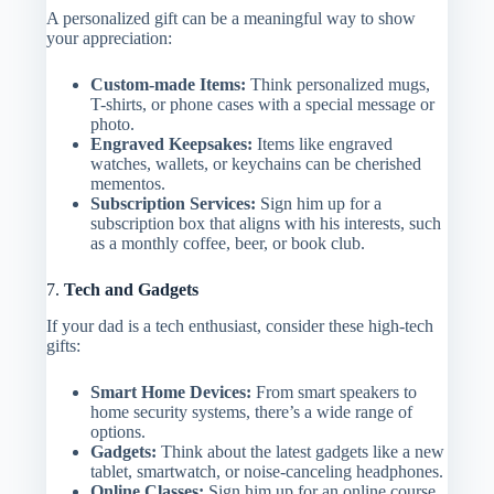
A personalized gift can be a meaningful way to show
your appreciation:
Custom-made Items:
Think personalized mugs,
T-shirts, or phone cases with a special message or
photo.
Engraved Keepsakes:
Items like engraved
watches, wallets, or keychains can be cherished
mementos.
Subscription Services:
Sign him up for a
subscription box that aligns with his interests, such
as a monthly coffee, beer, or book club.
7.
Tech and Gadgets
If your dad is a tech enthusiast, consider these high-tech
gifts:
Smart Home Devices:
From smart speakers to
home security systems, there’s a wide range of
options.
Gadgets:
Think about the latest gadgets like a new
tablet, smartwatch, or noise-canceling headphones.
Online Classes:
Sign him up for an online course