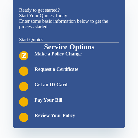
Ready to get started?
Start Your Quotes Today
Enter some basic information below to get the
process started.
Start Quotes
Service Options
Make a Policy Change
Request a Certificate
Get an ID Card
Pay Your Bill
Review Your Policy