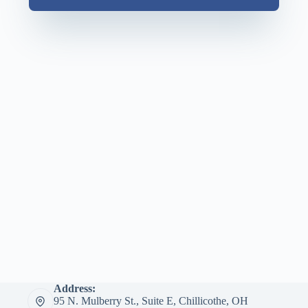
Address:
95 N. Mulberry St., Suite E, Chillicothe, OH