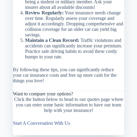
being a student or military member. Ask your
insurer about all available discounts!
Review Regularly:
Your insurance needs change
over time. Regularly assess your coverage and
adjust it accordingly. Dropping comprehensive and
collision coverage for an older car can yield big
savings.
Maintain a Clean Record:
Traffic violations and
accidents can significantly increase your premium.
Practice safe driving habits to avoid these costly
bumps in your rate.
By following these tips, you can significantly reduce
your car insurance costs and free up more cash for the
things you love!
Want to compare your options?
Click the button below to head to our quotes page where
you can enter some basic information to have our team
help with your insurance!
Start A Conversation With Us