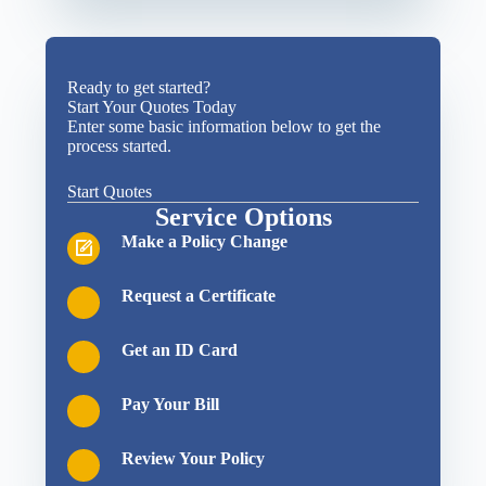
Ready to get started?
Start Your Quotes Today
Enter some basic information below to get the
process started.
Start Quotes
Service Options
Make a Policy Change
Request a Certificate
Get an ID Card
Pay Your Bill
Review Your Policy