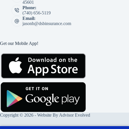
45601
Phone:
(740) 656-5119
Email:
jasonb@dsbinsurance.com
Get our Mobile App!
Copyright © 2026 - Website By
Advisor Evolved