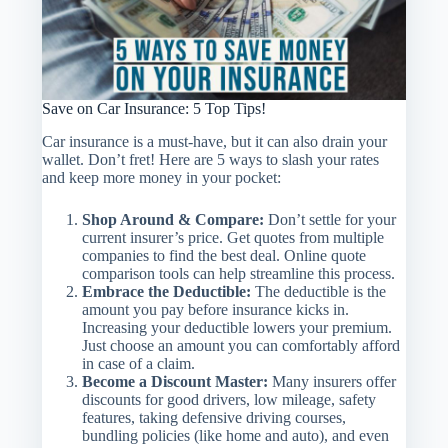
Save on Car Insurance: 5 Top Tips!
Car insurance is a must-have, but it can also drain your
wallet. Don’t fret! Here are 5 ways to slash your rates
and keep more money in your pocket:
Shop Around & Compare:
Don’t settle for your
current insurer’s price. Get quotes from multiple
companies to find the best deal. Online quote
comparison tools can help streamline this process.
Embrace the Deductible:
The deductible is the
amount you pay before insurance kicks in.
Increasing your deductible lowers your premium.
Just choose an amount you can comfortably afford
in case of a claim.
Become a Discount Master:
Many insurers offer
discounts for good drivers, low mileage, safety
features, taking defensive driving courses,
bundling policies (like home and auto), and even