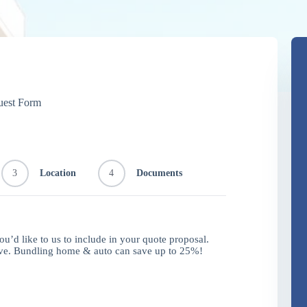
uest Form
3
Location
4
Documents
you’d like to us to include in your quote proposal.
ave. Bundling home & auto can save up to 25%!