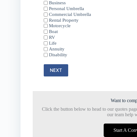
Business
Personal Umbrella
Commercial Umbrella
Rental Property
Motorcycle
Boat
RV
Life
Annuity
Disability
NEXT
Want to comp
Click the button below to head to our quotes pag
our team help w
Start A Con