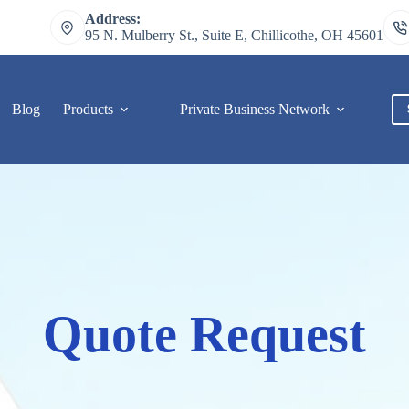
Address:
95 N. Mulberry St., Suite E, Chillicothe, OH 45601
Blog
Products
Private Business Network
C
Quote Request