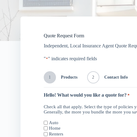
Quote Request Form
Independent, Local Insurance Agent Quote Req
"
" indicates required fields
*
1
Products
2
Contact Info
Hello! What would you like a quote for?
*
Check all that apply. Select the type of policies 
Generally, the more you bundle the more you s
Auto
Home
Renters