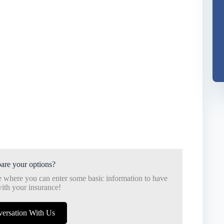
are your options?
e where you can enter some basic information to have
ith your insurance!
versation With Us