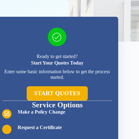
Ready to get started?
Start Your Quotes Today
Enter some basic information below to get the process
started.
START QUOTES
Service Options
Make a Policy Change
Request a Certificate