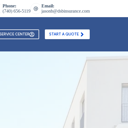
Phone:
Email:
(740) 656-5119
jasonb@dsbinsurance.com
ontact Us
Texting and Email Opt In Form
SERVICE CENTER
START A QUOTE