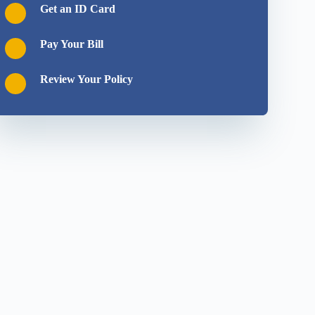
Get an ID Card
Pay Your Bill
Review Your Policy