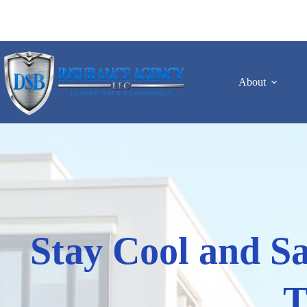
Skip
to
content
About
Stay Cool and Sa
T