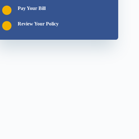
Pay Your Bill
Review Your Policy