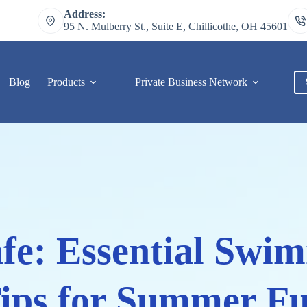
Address:
95 N. Mulberry St., Suite E, Chillicothe, OH 45601
Blog
Products
Private Business Network
C
fe: Essential Swi
ips for Summer F