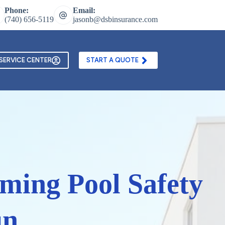
Phone:
Email:
(740) 656-5119
jasonb@dsbinsurance.com
ontact Us
Texting and Email Opt In Form
SERVICE CENTER
START A QUOTE
mming Pool Safety
un