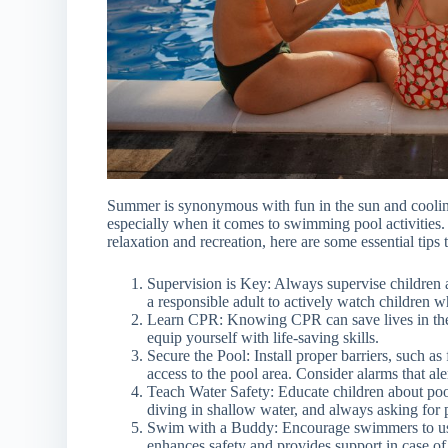
Summer is synonymous with fun in the sun and cooling of
especially when it comes to swimming pool activities. 
relaxation and recreation, here are some essential tips
Supervision is Key: Always supervise children
a responsible adult to actively watch children wh
Learn CPR: Knowing CPR can save lives in the
equip yourself with life-saving skills.
Secure the Pool: Install proper barriers, such as
access to the pool area. Consider alarms that ale
Teach Water Safety: Educate children about pool
diving in shallow water, and always asking for 
Swim with a Buddy: Encourage swimmers to u
enhances safety and provides support in case o