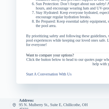
Sun Protection: Don’t forget about sun safety! 
hours, and encourage wearing hats and UV-prot
Stay Hydrated: Keep everyone hydrated, especi
encourage regular hydration breaks.
Be Prepared: Keep essential safety equipment, suc
the pool area.
By prioritizing safety and following these guidelines
pool experiences while keeping our loved ones safe. 
for everyone!
Want to compare your options?
Click the button below to head to our quotes page wh
help with 
Start A Conversation With Us
Address:
95 N. Mulberry St., Suite E, Chillicothe, OH