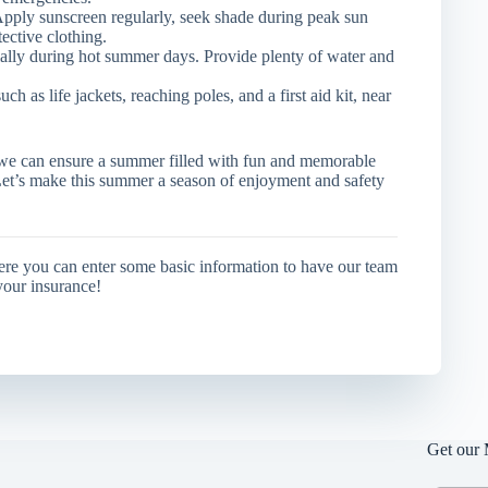
Apply sunscreen regularly, seek shade during peak sun
ective clothing.
ally during hot summer days. Provide plenty of water and
h as life jackets, reaching poles, and a first aid kit, near
, we can ensure a summer filled with fun and memorable
Let’s make this summer a season of enjoyment and safety
ere you can enter some basic information to have our team
your insurance!
Get our 