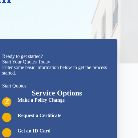
Ready to get started?
Start Your Quotes Today
Enter some basic information below to get the process
started.
Start Quotes
Service Options
Make a Policy Change
Request a Certificate
Get an ID Card