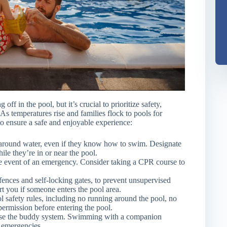
f in the pool, but it’s crucial to prioritize safety,
As temperatures rise and families flock to pools for
 to ensure a safe and enjoyable experience:
 around water, even if they know how to swim. Designate
ile they’re in or near the pool.
 event of an emergency. Consider taking a CPR course to
 fences and self-locking gates, to prevent unsupervised
rt you if someone enters the pool area.
 safety rules, including no running around the pool, no
permission before entering the pool.
se the buddy system. Swimming with a companion
f emergencies.