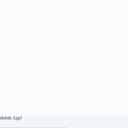
Mobile App!