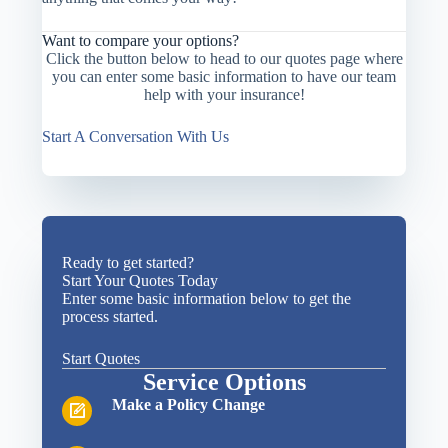
Want to compare your options?
Click the button below to head to our quotes page where
you can enter some basic information to have our team
help with your insurance!
Start A Conversation With Us
Ready to get started?
Start Your Quotes Today
Enter some basic information below to get the
process started.
Start Quotes
Service Options
Make a Policy Change