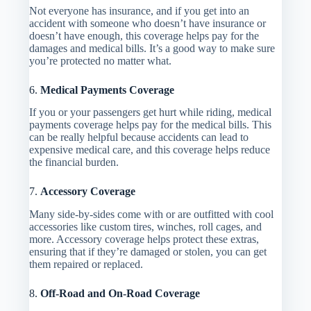
Not everyone has insurance, and if you get into an
accident with someone who doesn’t have insurance or
doesn’t have enough, this coverage helps pay for the
damages and medical bills. It’s a good way to make sure
you’re protected no matter what.
6.
Medical Payments Coverage
If you or your passengers get hurt while riding, medical
payments coverage helps pay for the medical bills. This
can be really helpful because accidents can lead to
expensive medical care, and this coverage helps reduce
the financial burden.
7.
Accessory Coverage
Many side-by-sides come with or are outfitted with cool
accessories like custom tires, winches, roll cages, and
more. Accessory coverage helps protect these extras,
ensuring that if they’re damaged or stolen, you can get
them repaired or replaced.
8.
Off-Road and On-Road Coverage