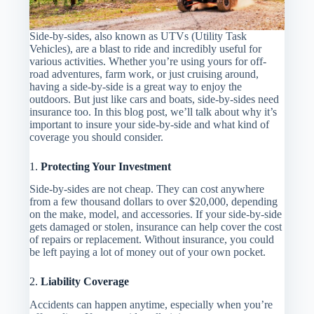
Side-by-sides, also known as UTVs (Utility Task
Vehicles), are a blast to ride and incredibly useful for
various activities. Whether you’re using yours for off-
road adventures, farm work, or just cruising around,
having a side-by-side is a great way to enjoy the
outdoors. But just like cars and boats, side-by-sides need
insurance too. In this blog post, we’ll talk about why it’s
important to insure your side-by-side and what kind of
coverage you should consider.
1.
Protecting Your Investment
Side-by-sides are not cheap. They can cost anywhere
from a few thousand dollars to over $20,000, depending
on the make, model, and accessories. If your side-by-side
gets damaged or stolen, insurance can help cover the cost
of repairs or replacement. Without insurance, you could
be left paying a lot of money out of your own pocket.
2.
Liability Coverage
Accidents can happen anytime, especially when you’re