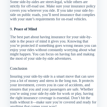
Some side-by-sides are street-legal, while others are
strictly for off-road use. Make sure your insurance policy
covers you wherever you ride. If you take your side-by-
side on public roads, you’ll need insurance that complies
with your state’s requirements for on-road vehicles.
9.
Peace of Mind
The best part about having insurance for your side-by-
side is the peace of mind it gives you. Knowing that
you’re protected if something goes wrong means you can
enjoy your rides without constantly worrying about what
might happen. You can focus on having fun and making
the most of your side-by-side adventures.
Conclusion
Insuring your side-by-side is a smart move that can save
you a lot of money and stress in the long run. It protects
your investment, covers you in case of accidents, and
ensures that you and your passengers are safe. Whether
you’re using your side-by-side for work or play, having
the right insurance coverage is essential. Don’t hit the
trails without it—make sure you’re covered and ready for
anything that comes your way!