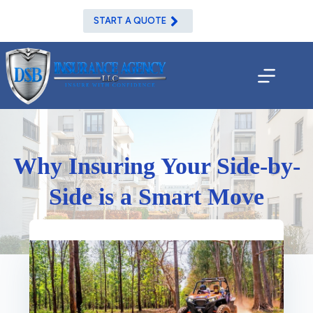
Skip
to
START A QUOTE
content
Why Insuring Your Side-by-
Side is a Smart Move