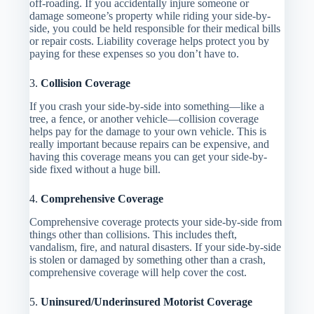
off-roading. If you accidentally injure someone or
damage someone’s property while riding your side-by-
side, you could be held responsible for their medical bills
or repair costs. Liability coverage helps protect you by
paying for these expenses so you don’t have to.
3.
Collision Coverage
If you crash your side-by-side into something—like a
tree, a fence, or another vehicle—collision coverage
helps pay for the damage to your own vehicle. This is
really important because repairs can be expensive, and
having this coverage means you can get your side-by-
side fixed without a huge bill.
4.
Comprehensive Coverage
Comprehensive coverage protects your side-by-side from
things other than collisions. This includes theft,
vandalism, fire, and natural disasters. If your side-by-side
is stolen or damaged by something other than a crash,
comprehensive coverage will help cover the cost.
5.
Uninsured/Underinsured Motorist Coverage