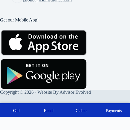
Get our Mobile App!
Copyright © 2026 - Website By
Advisor Evolved
Call
Email
Claims
Payments