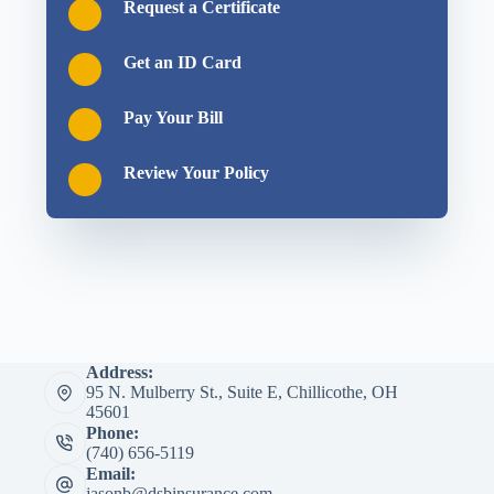
Request a Certificate
Get an ID Card
Pay Your Bill
Review Your Policy
Address:
95 N. Mulberry St., Suite E, Chillicothe, OH
45601
Phone:
(740) 656-5119
Email:
jasonb@dsbinsurance.com