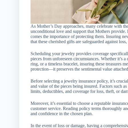
As Mother’s Day approaches, many celebrate with the ti
unconditional love and support that Mothers provide. 
comes the importance of protecting them. Insuring ne
that these cherished gifts are safeguarded against loss,
Scheduling your jewelry provides coverage specifically
pieces from unforeseen circumstances. Whether it’s a d
ring, or a timeless bracelet, insuring these treasures m
protection—it preserves the sentimental value attached
Before selecting a jewelry insurance policy, it’s crucia
and value of the pieces being insured. Factors such as
limits, deductibles, and coverage for loss, theft, or d
Moreover, it’s essential to choose a reputable insurance
customer service. Reading policy terms thoroughly and
and confidence in the chosen plan.
In the event of loss or damage, having a comprehensive