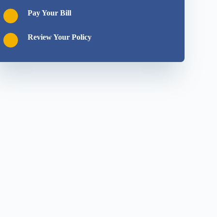
Pay Your Bill
Review Your Policy