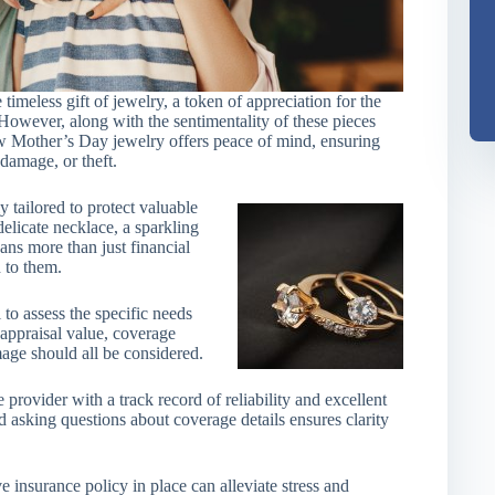
meless gift of jewelry, a token of appreciation for the
However, along with the sentimentality of these pieces
w Mother’s Day jewelry offers peace of mind, ensuring
 damage, or theft.
 tailored to protect valuable
elicate necklace, a sparkling
eans more than just financial
 to them.
l to assess the specific needs
 appraisal value, coverage
amage should all be considered.
 provider with a track record of reliability and excellent
 asking questions about coverage details ensures clarity
 insurance policy in place can alleviate stress and