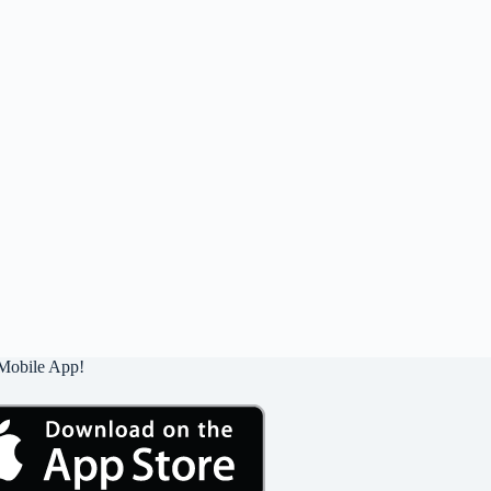
Mobile App!