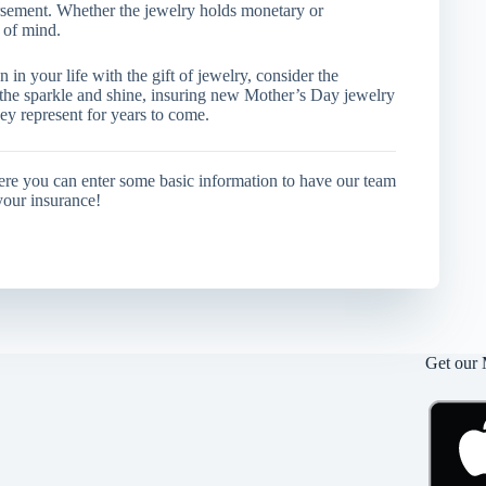
bursement. Whether the jewelry holds monetary or
 of mind.
in your life with the gift of jewelry, consider the
 the sparkle and shine, insuring new Mother’s Day jewelry
ey represent for years to come.
ere you can enter some basic information to have our team
your insurance!
Get our 