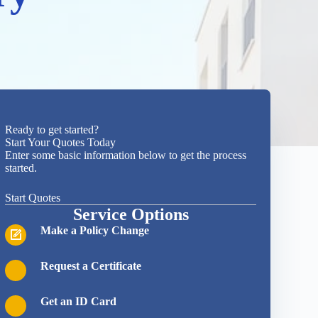
Ready to get started?
Start Your Quotes Today
Enter some basic information below to get the process
started.
Start Quotes
Service Options
Make a Policy Change
Request a Certificate
Get an ID Card