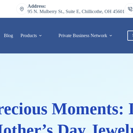
Address:
95 N. Mulberry St., Suite E, Chillicothe, OH 45601
Blog
Products
Private Business Network
C
Precious Moments: 
other’s Day Jewel