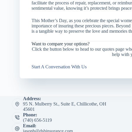
facilitate the process of repair, replacement, or reim
sentimental value, knowing it’s protected brings peace
This Mother’s Day, as you celebrate the special women 
importance of insuring these precious pieces. Beyond
is a tangible way to preserve the love and memories th
Want to compare your options?
Click the button below to head to our quotes page wh
help with 
Start A Conversation With Us
Address:
95 N. Mulberry St., Suite E, Chillicothe, OH
45601
Phone:
(740) 656-5119
Email:
jasonb@dsbinsurance.com