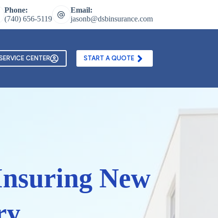
Phone:
Email:
(740) 656-5119
jasonb@dsbinsurance.com
ontact Us
Texting and Email Opt In Form
SERVICE CENTER
START A QUOTE
Insuring New
ry