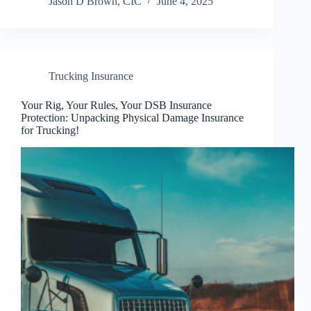
Jason D Brown, CIC
June 4, 2025
Trucking Insurance
Your Rig, Your Rules, Your DSB Insurance
Protection: Unpacking Physical Damage Insurance
for Trucking!