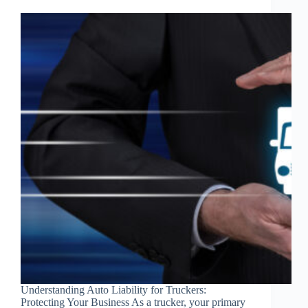
Understanding Auto Liability for Truckers:
Protecting Your Business As a trucker, your primary