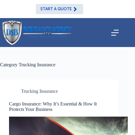
Skip
to
START A QUOTE
content
Category
Trucking Insurance
Trucking Insurance
Cargo Insurance: Why It’s Essential & How It
Protects Your Business