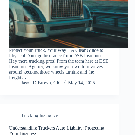
Protect Your Truck, Your Way – A Clear Guide to
Physical Damage Insurance from DSB Insurance
Hey there trucking pros! From the team here at DSB
Insurance Agency, we know your world revolves
around keeping those wheels turning and the
freight…
Jason D Brown, CIC
May 14, 2025
Trucking Insurance
Understanding Truckers Auto Liability: Protecting
Your Business