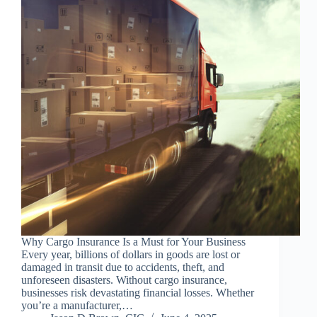
Why Cargo Insurance Is a Must for Your Business
Every year, billions of dollars in goods are lost or
damaged in transit due to accidents, theft, and
unforeseen disasters. Without cargo insurance,
businesses risk devastating financial losses. Whether
you’re a manufacturer,…