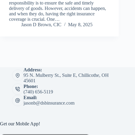
responsibility is to ensure the safe and timely
delivery of goods. However, accidents can happen,
and when they do, having the right insurance
coverage is crucial. One…
Jason D Brown, CIC
May 8, 2025
Address:
95 N. Mulberry St., Suite E, Chillicothe, OH
45601
Phone:
(740) 656-5119
Email:
jasonb@dsbinsurance.com
Get our Mobile App!