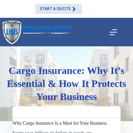
Skip
to
START A QUOTE
content
Cargo Insurance: Why It’s
Essential & How It Protects
Your Business
Why Cargo Insurance Is a Must for Your Business
Every year, billions of dollars in goods are