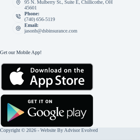
95 N. Mulberry St., Suite E, Chillicothe, OH
45601
Phone:
(740) 656-5119
Email:
jasonb@dsbinsurance.com
Get our Mobile App!
Copyright © 2026 - Website By
Advisor Evolved