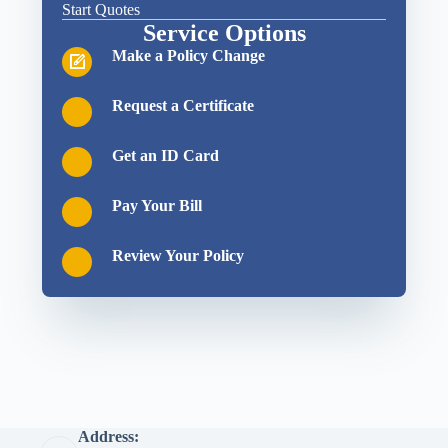
Start Quotes
Service Options
Make a Policy Change
Request a Certificate
Get an ID Card
Pay Your Bill
Review Your Policy
Address: