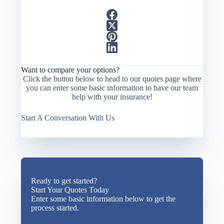
Want to compare your options?
Click the button below to head to our quotes page where
you can enter some basic information to have our team
help with your insurance!
Start A Conversation With Us
Ready to get started?
Start Your Quotes Today
Enter some basic information below to get the
process started.