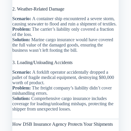
2. Weather-Related Damage
Scenario:
A container ship encountered a severe storm,
causing seawater to flood and ruin a shipment of textiles.
Problem:
The carrier’s liability only covered a fraction
of the loss.
Solution:
Marine cargo insurance would have covered
the full value of the damaged goods, ensuring the
business wasn’t left footing the bill.
3. Loading/Unloading Accidents
Scenario:
A forklift operator accidentally dropped a
pallet of fragile medical equipment, destroying $80,000
worth of product.
Problem:
The freight company’s liability didn’t cover
mishandling errors.
Solution:
Comprehensive cargo insurance includes
coverage for loading/unloading mishaps, protecting the
shipper from unexpected losses.
How DSB Insurance Agency Protects Your Shipments