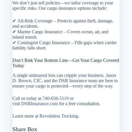
We don’t just sell policies—we tailor coverage to your
specific risks. Our cargo insurance options include:
✔ All-Risk Coverage – Protects against theft, damage,
and accidents.
✔ Marine Cargo Insurance – Covers ocean, air, and
inland transit.
✔ Contingent Cargo Insurance – Fills gaps when carrier
liability falls short.
Don’t Risk Your Bottom Line—Get Your Cargo Covered
Today
A single uninsured loss can cripple your business. Jason
D. Brown, CIC, and the DSB Insurance team are here to
ensure your cargo is protected—every step of the way.
Call us today at
740-656-5119
or
visit
DSBInsurance.com
for a free consultation.
Learn more at
Revolution Trucking.
Share Box