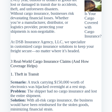
lost or damaged in transit due to accidents,
theft, and unforeseen disasters.
Without cargo insurance, businesses risk
Is Your
devastating financial losses. Whether
Cargo
you’re a manufacturer, distributor, or
Covered
logistics provider, protecting your
with
shipments is non-negotiable.
Cargo
Insurance?
At DSB Insurance Agency, LLC, we specialize
in customized cargo insurance solutions to keep your
freight secure—no matter where it’s headed.
3 Real-World Cargo Insurance Claims (And How
Coverage Helps)
1. Theft in Transit
Scenario:
A truck carrying $150,000 worth of
electronics was hijacked overnight at a rest stop.
Problem:
The shipper had no cargo insurance and lost
the entire shipment.
Solution:
With all-risk cargo insurance, the business
would have been reimbursed for the stolen goods,
minimizing financial strain.