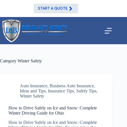
Skip
to
START A QUOTE
content
Category
Winter Safety
Auto Insurance
,
Business Auto Insurance
,
Ideas and Tips
,
Insurance Tips
,
Safety Tips
,
Winter Safety
How to Drive Safely on Ice and Snow: Complete
Winter Driving Guide for Ohio
How to Drive Safely on Ice and Snow: Complete