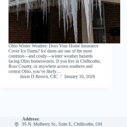
Ohio Winter Weather: Does Your Home Insurance
Cover Ice Dams? Ice dams are one of the most
common—and costly—winter weather hazards
facing Ohio homeowners. If you live in Chillicothe,
Ross County, or anywhere across southern and
central Ohio, you’ve likely…
Jason D Brown, CIC
January 16, 2026
Address:
95 N. Mulberry St., Suite E, Chillicothe, OH