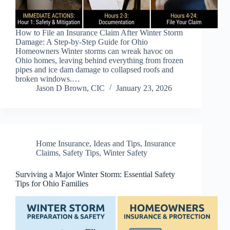
How to File an Insurance Claim After Winter Storm
Damage: A Step-by-Step Guide for Ohio
Homeowners Winter storms can wreak havoc on
Ohio homes, leaving behind everything from frozen
pipes and ice dam damage to collapsed roofs and
broken windows.…
Jason D Brown, CIC
January 23, 2026
Home Insurance
,
Ideas and Tips
,
Insurance
Claims
,
Safety Tips
,
Winter Safety
Surviving a Major Winter Storm: Essential Safety
Tips for Ohio Families