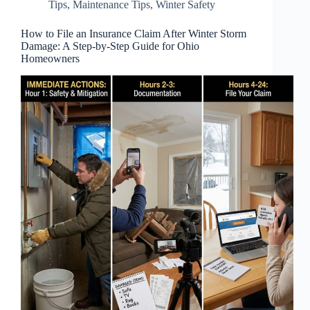
Tips
,
Maintenance Tips
,
Winter Safety
How to File an Insurance Claim After Winter Storm
Damage: A Step-by-Step Guide for Ohio
Homeowners