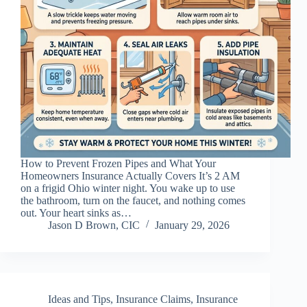
How to Prevent Frozen Pipes and What Your
Homeowners Insurance Actually Covers It’s 2 AM
on a frigid Ohio winter night. You wake up to use
the bathroom, turn on the faucet, and nothing comes
out. Your heart sinks as…
Jason D Brown, CIC
January 29, 2026
Ideas and Tips
,
Insurance Claims
,
Insurance