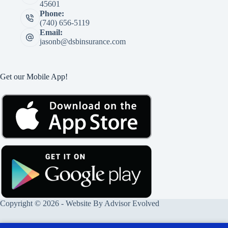
45601
Phone:
(740) 656-5119
Email:
jasonb@dsbinsurance.com
Get our Mobile App!
Copyright © 2026 - Website By
Advisor Evolved