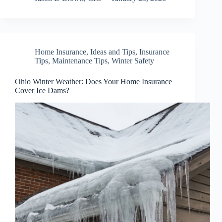
Home Insurance
,
Ideas and Tips
,
Insurance
Tips
,
Maintenance Tips
,
Winter Safety
Ohio Winter Weather: Does Your Home Insurance
Cover Ice Dams?