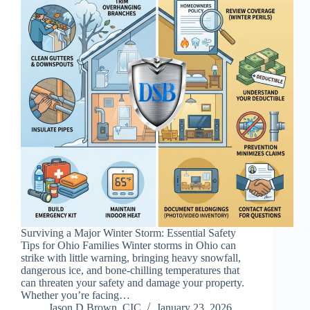
Surviving a Major Winter Storm: Essential Safety
Tips for Ohio Families Winter storms in Ohio can
strike with little warning, bringing heavy snowfall,
dangerous ice, and bone-chilling temperatures that
can threaten your safety and damage your property.
Whether you’re facing…
Jason D Brown, CIC
January 23, 2026