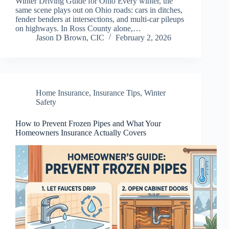
Winter Driving Guide for Ohio Every winter, the
same scene plays out on Ohio roads: cars in ditches,
fender benders at intersections, and multi-car pileups
on highways. In Ross County alone,…
Jason D Brown, CIC
February 2, 2026
Home Insurance
,
Insurance Tips
,
Winter
Safety
How to Prevent Frozen Pipes and What Your
Homeowners Insurance Actually Covers