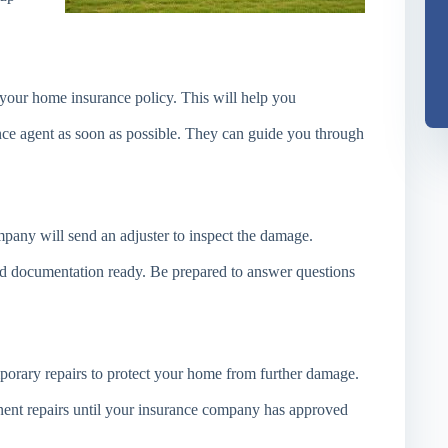
 your home insurance policy. This will help you
ce agent as soon as possible. They can guide you through
pany will send an adjuster to inspect the damage.
d documentation ready. Be prepared to answer questions
porary repairs to protect your home from further damage.
nt repairs until your insurance company has approved