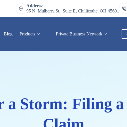
Address:
95 N. Mulberry St., Suite E, Chillicothe, OH 45601
Blog
Products
Private Business Network
C
r a Storm: Filing 
Claim