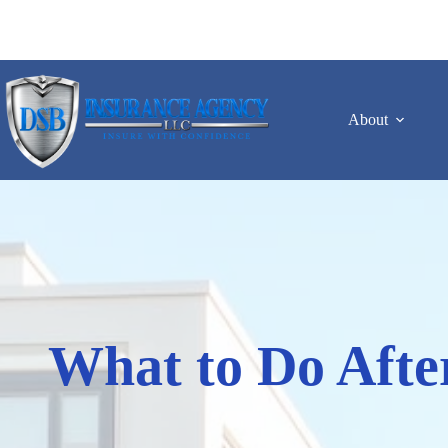
Skip
to
content
About
What to Do Afte