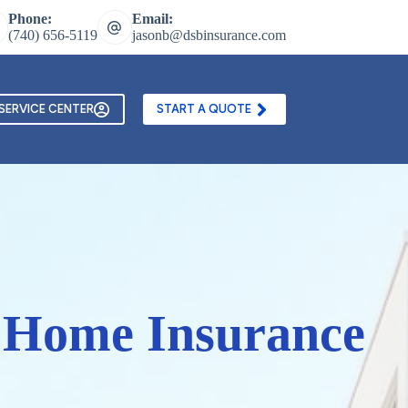
Phone:
Email:
(740) 656-5119
jasonb@dsbinsurance.com
ontact Us
Texting and Email Opt In Form
SERVICE CENTER
START A QUOTE
a Home Insurance