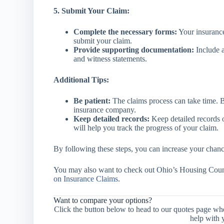
5. Submit Your Claim:
Complete the necessary forms:
Your insurance
submit your claim.
Provide supporting documentation:
Include a
and witness statements.
Additional Tips:
Be patient:
The claims process can take time. B
insurance company.
Keep detailed records:
Keep detailed records 
will help you track the progress of your claim.
By following these steps, you can increase your chance
You may also want to check out Ohio’s Housing Couns
on Insurance Claims
.
Want to compare your options?
Click the button below to head to our quotes page wh
help with 