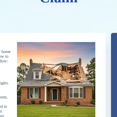
ur home
how to
llow:
gles.
e
torm,
d to
to
 up