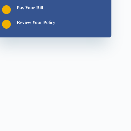
Pay Your Bill
Review Your Policy