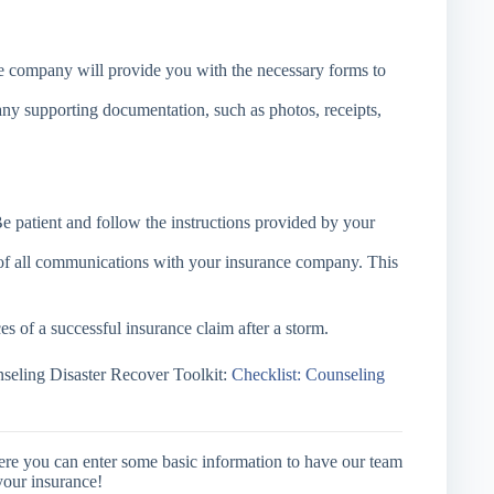
 company will provide you with the necessary forms to
ny supporting documentation, such as photos, receipts,
e patient and follow the instructions provided by your
of all communications with your insurance company. This
s of a successful insurance claim after a storm.
eling Disaster Recover Toolkit:
Checklist: Counseling
ere you can enter some basic information to have our team
your insurance!