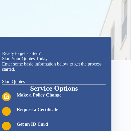
Ready to get started?
Start Your Quotes Today
Enter some basic information below to get the process
started.
Start Quotes
Service Options
Make a Policy Change
Request a Certificate
Get an ID Card