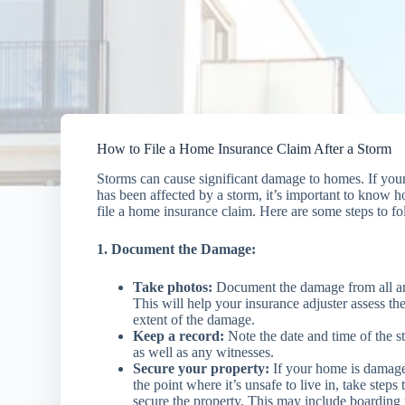
How to File a Home Insurance Claim After a Storm
Storms can cause significant damage to homes. If yo
has been affected by a storm, it’s important to know 
file a home insurance claim. Here are some steps to fo
1. Document the Damage:
Take photos:
Document the damage from all an
This will help your insurance adjuster assess th
extent of the damage.
Keep a record:
Note the date and time of the s
as well as any witnesses.
Secure your property:
If your home is damage
the point where it’s unsafe to live in, take steps 
secure the property. This may include boarding