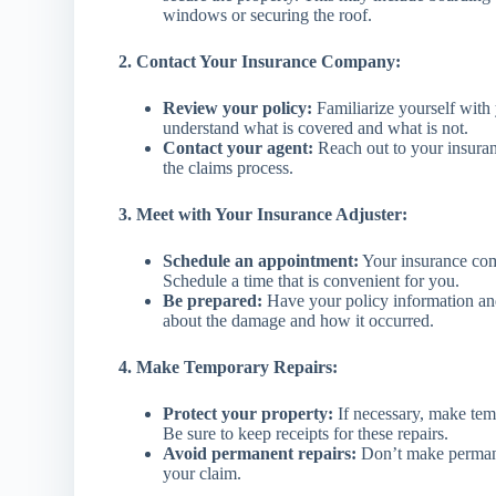
windows or securing the roof.
2. Contact Your Insurance Company:
Review your policy:
Familiarize yourself with
understand what is covered and what is not.
Contact your agent:
Reach out to your insuran
the claims process.
3. Meet with Your Insurance Adjuster:
Schedule an appointment:
Your insurance com
Schedule a time that is convenient for you.
Be prepared:
Have your policy information an
about the damage and how it occurred.
4. Make Temporary Repairs:
Protect your property:
If necessary, make tem
Be sure to keep receipts for these repairs.
Avoid permanent repairs:
Don’t make permane
your claim.