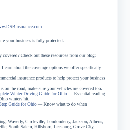
w.DSBinsurance.com
e your business is fully protected.
ay covered? Check out these resources from our blog:
Learn about the coverage options we offer specifically
ercial insurance products to help protect your business
s on the road, make sure your vehicles are covered too.
lete Winter Driving Guide for Ohio
— Essential reading
hio winters hit.
Step Guide for Ohio
— Know what to do when
ing, Waverly, Circleville, Londonderry, Jackson, Athens,
ille, South Salem, Hillsboro, Leesburg, Grove City,