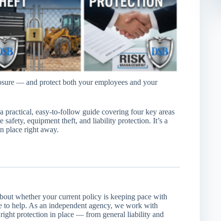
posure — and protect both your employees and your
a practical, easy-to-follow guide covering four key areas
 safety, equipment theft, and liability protection. It’s a
in place right away.
about whether your current policy is keeping pace with
e to help. As an independent agency, we work with
right protection in place — from general liability and