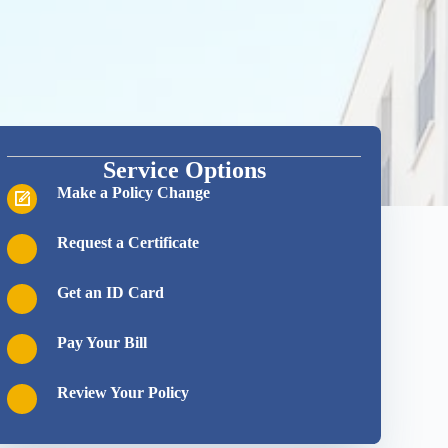
Service Options
Make a Policy Change
Request a Certificate
Get an ID Card
Pay Your Bill
Review Your Policy