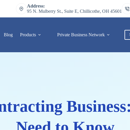
Address:
95 N. Mulberry St., Suite E, Chillicothe, OH 45601
Blog
Products
Private Business Network
C
ntracting Business:
Need to Know