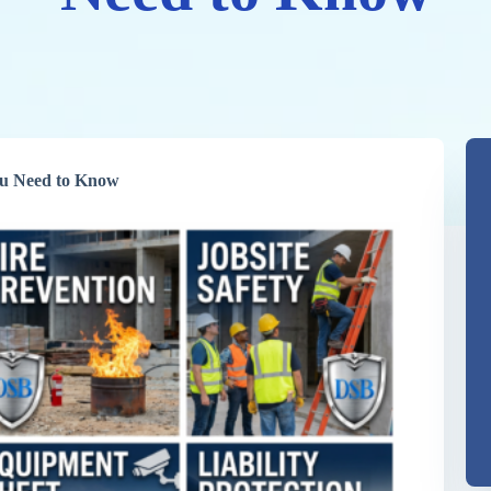
You Need to Know