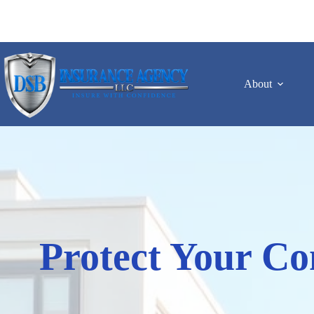
Skip
to
content
About
Protect Your Co