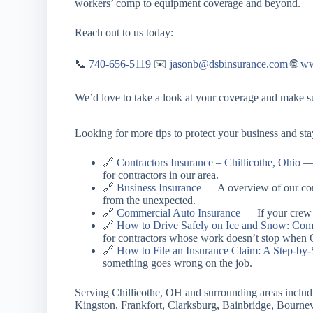
workers’ comp to equipment coverage and beyond.
Reach out to us today:
📞
740-656-5119
✉️
jasonb@dsbinsurance.com
🌐
ww
We’d love to take a look at your coverage and make sur
Looking for more tips to protect your business and st
🔗
Contractors Insurance – Chillicothe, Ohio
— 
for contractors in our area.
🔗
Business Insurance
— A overview of our comm
from the unexpected.
🔗
Commercial Auto Insurance
— If your crew i
🔗
How to Drive Safely on Ice and Snow: Comp
for contractors whose work doesn’t stop when O
🔗
How to File an Insurance Claim: A Step-by-
something goes wrong on the job.
Serving Chillicothe, OH and surrounding areas includ
Kingston, Frankfort, Clarksburg, Bainbridge, Bournev