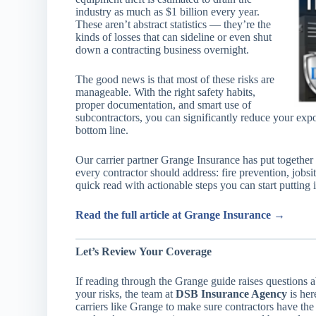
industry as much as $1 billion every year.
These aren’t abstract statistics — they’re the
kinds of losses that can sideline or even shut
down a contracting business overnight.
The good news is that most of these risks are
manageable. With the right safety habits,
proper documentation, and smart use of
subcontractors, you can significantly reduce your ex
bottom line.
Our carrier partner Grange Insurance has put together 
every contractor should address: fire prevention, jobsite
quick read with actionable steps you can start putting 
Read the full article at Grange Insurance →
Let’s Review Your Coverage
If reading through the Grange guide raises questions 
your risks, the team at
DSB Insurance Agency
is her
carriers like Grange to make sure contractors have the 