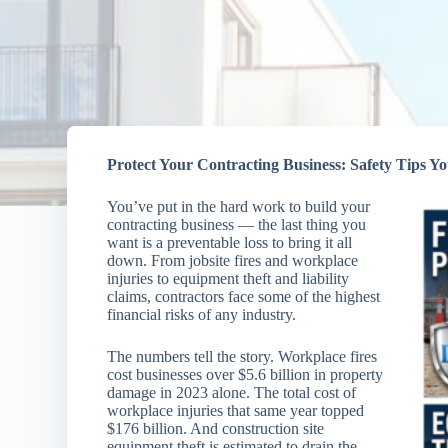
Protect Your Contracting Business: Safety Tips 
You’ve put in the hard work to build your
contracting business — the last thing you
want is a preventable loss to bring it all
down. From jobsite fires and workplace
injuries to equipment theft and liability
claims, contractors face some of the highest
financial risks of any industry.
The numbers tell the story. Workplace fires
cost businesses over $5.6 billion in property
damage in 2023 alone. The total cost of
workplace injuries that same year topped
$176 billion. And construction site
equipment theft is estimated to drain the