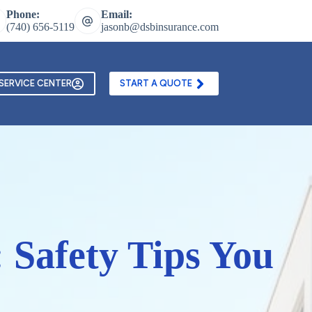
Phone:
Email:
(740) 656-5119
jasonb@dsbinsurance.com
ontact Us
Texting and Email Opt In Form
SERVICE CENTER
START A QUOTE
 Safety Tips You