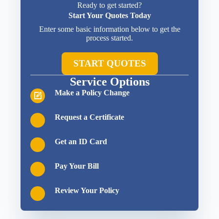
Ready to get started?
Start Your Quotes Today
Enter some basic information below to get the
process started.
START QUOTES
Service Options
Make a Policy Change
Request a Certificate
Get an ID Card
Pay Your Bill
Review Your Policy