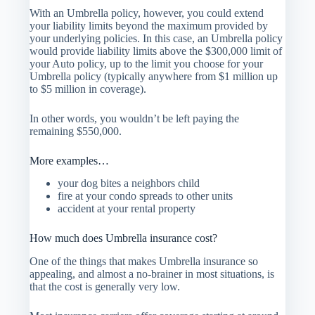
With an Umbrella policy, however, you could extend
your liability limits beyond the maximum provided by
your underlying policies. In this case, an Umbrella policy
would provide liability limits above the $300,000 limit of
your Auto policy, up to the limit you choose for your
Umbrella policy (typically anywhere from $1 million up
to $5 million in coverage).
In other words, you wouldn’t be left paying the
remaining $550,000.
More examples…
your dog bites a neighbors child
fire at your condo spreads to other units
accident at your rental property
How much does Umbrella insurance cost?
One of the things that makes Umbrella insurance so
appealing, and almost a no-brainer in most situations, is
that the cost is generally very low.