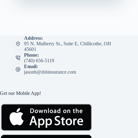
Address:
95 N. Mulberry St., Suite E, Chillicothe, OH
45601
Phone:
(740) 656-5119
Email:
jasonb@dsbinsurance.com
Get our Mobile App!