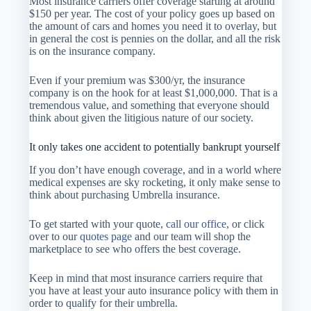
Most insurance carriers offer coverage starting at around
$150 per year. The cost of your policy goes up based on
the amount of cars and homes you need it to overlay, but
in general the cost is pennies on the dollar, and all the risk
is on the insurance company.
Even if your premium was $300/yr, the insurance
company is on the hook for at least $1,000,000. That is a
tremendous value, and something that everyone should
think about given the litigious nature of our society.
It only takes one accident to potentially bankrupt yourself
If you don’t have enough coverage, and in a world where
medical expenses are sky rocketing, it only make sense to
think about purchasing Umbrella insurance.
To get started with your quote,
call our office
, or click
over to our
quotes page
and our team will shop the
marketplace to see who offers the best coverage.
Keep in mind that most insurance carriers require that
you have at least your auto insurance policy with them in
order to qualify for their umbrella.