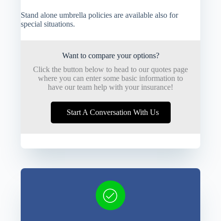
Stand alone umbrella policies are available also for
special situations.
Want to compare your options?
Click the button below to head to our quotes page
where you can enter some basic information to
have our team help with your insurance!
Start A Conversation With Us