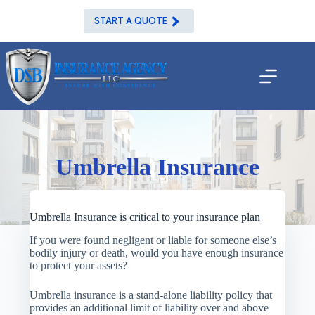
Skip
to
START A QUOTE
content
Umbrella Insurance
Umbrella Insurance is critical to your insurance plan
If you were found negligent or liable for someone else’s
bodily injury or death, would you have enough insurance
to protect your assets?
Umbrella insurance is a stand-alone liability policy that
provides an additional limit of liability over and above