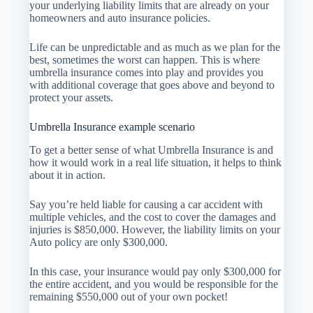
your underlying liability limits that are already on your
homeowners and auto insurance policies.
Life can be unpredictable and as much as we plan for the
best, sometimes the worst can happen. This is where
umbrella insurance comes into play and provides you
with additional coverage that goes above and beyond to
protect your assets.
Umbrella Insurance example scenario
To get a better sense of what Umbrella Insurance is and
how it would work in a real life situation, it helps to think
about it in action.
Say you’re held liable for causing a car accident with
multiple vehicles, and the cost to cover the damages and
injuries is $850,000. However, the liability limits on your
Auto policy are only $300,000.
In this case, your insurance would pay only $300,000 for
the entire accident, and you would be responsible for the
remaining $550,000 out of your own pocket!