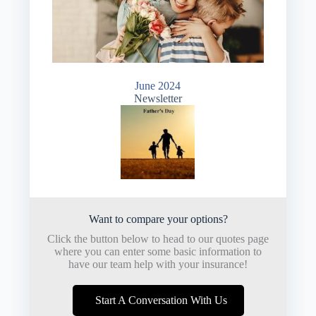
June 2024
Newsletter
Want to compare your options?
Click the button below to head to our quotes page
where you can enter some basic information to
have our team help with your insurance!
Start A Conversation With Us