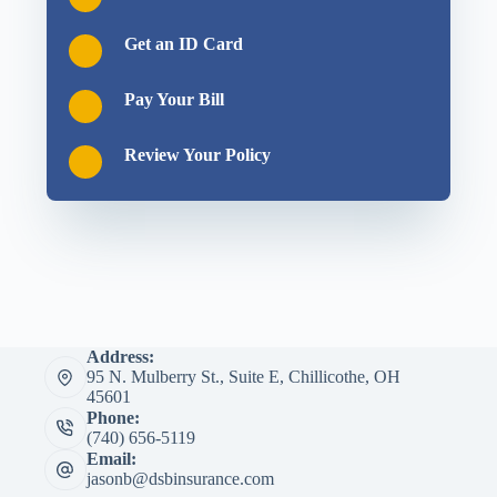
Get an ID Card
Pay Your Bill
Review Your Policy
Address:
95 N. Mulberry St., Suite E, Chillicothe, OH
45601
Phone:
(740) 656-5119
Email:
jasonb@dsbinsurance.com