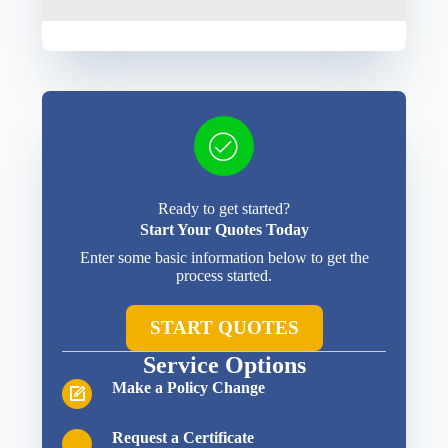
Ready to get started?
Start Your Quotes Today
Enter some basic information below to get the
process started.
START QUOTES
Service Options
Make a Policy Change
Request a Certificate