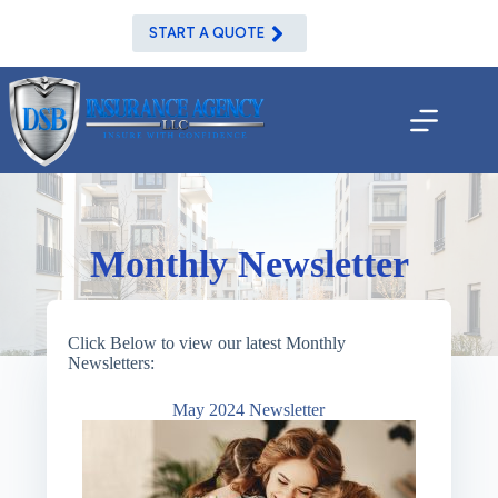
Skip
to
START A QUOTE
content
Monthly Newsletter
Click Below to view our latest Monthly
Newsletters:
May 2024 Newsletter