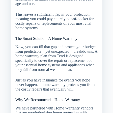
age and use.
This leaves a significant gap in your protection,
meaning you could pay entirely out-of-pocket for
costly repairs or replacements of your most vital
home systems.
The Smart Solution: A Home Warranty
Now, you can fill that gap and protect your budget
from predictable—yet unexpected—breakdowns. A
home warranty plan from Tend is designed
specifically to cover the repair or replacement of
your essential home systems and appliances when
they fail from normal wear and tear.
Just as you have insurance for events you hope
never happen, a home warranty protects you from
the costly repairs that eventually will.
Why We Recommend a Home Warranty
We have partnered with Home Warranty vendors
that are revolutionizing home protection with a