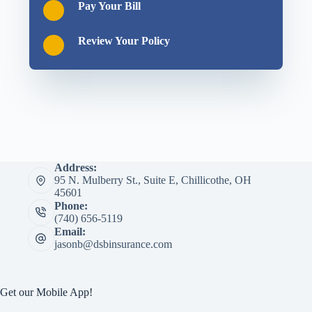
Pay Your Bill
Review Your Policy
Address:
95 N. Mulberry St., Suite E, Chillicothe, OH
45601
Phone:
(740) 656-5119
Email:
jasonb@dsbinsurance.com
Get our Mobile App!