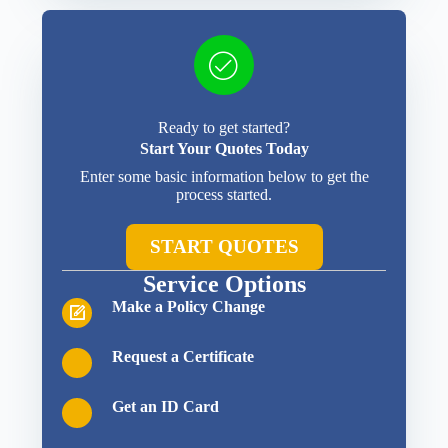
Ready to get started?
Start Your Quotes Today
Enter some basic information below to get the
process started.
START QUOTES
Service Options
Make a Policy Change
Request a Certificate
Get an ID Card