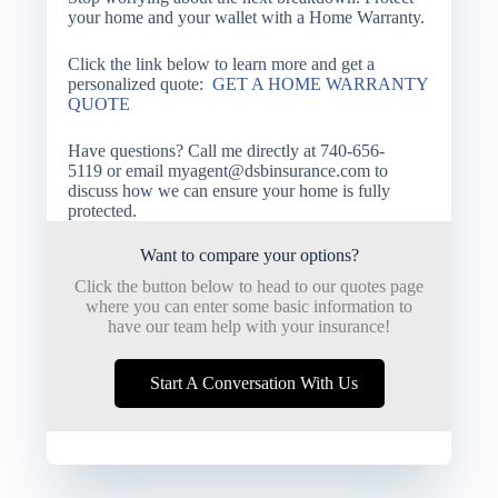
your home and your wallet with a Home Warranty.
Click the link below to learn more and get a
personalized quote:
GET A HOME WARRANTY
QUOTE
Have questions? Call me directly at
740-656-
5119
or email
myagent@dsbinsurance.com
to
discuss how we can ensure your home is fully
protected.
Want to compare your options?
Click the button below to head to our quotes page
where you can enter some basic information to
have our team help with your insurance!
Start A Conversation With Us