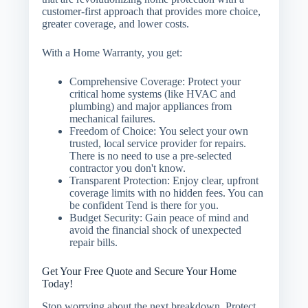
customer-first approach that provides more choice,
greater coverage, and lower costs.
With a Home Warranty, you get:
Comprehensive Coverage:
Protect your
critical home systems (like HVAC and
plumbing) and major appliances from
mechanical failures.
Freedom of Choice:
You select your own
trusted, local service provider for repairs.
There is no need to use a pre-selected
contractor you don't know.
Transparent Protection:
Enjoy clear, upfront
coverage limits with no hidden fees. You can
be confident Tend is there for you.
Budget Security:
Gain peace of mind and
avoid the financial shock of unexpected
repair bills.
Get Your Free Quote and Secure Your Home
Today!
Stop worrying about the next breakdown. Protect