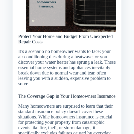
Protect Your Home and Budget From Unexpected
Repair Costs
It’s a scenario no homeowner wants to face: your
air conditioning dies during a heatwave, or you
discover your water heater has sprung a leak. These
essential home systems and appliances inevitably
break down due to normal wear and tear, often
leaving you with a sudden, expensive problem to
solve.
The Coverage Gap in Your Homeowners Insurance
Many homeowners are surprised to learn that their
standard insurance policy doesn't cover these
situations. While homeowners insurance is crucial
for protecting your property from catastrophic
events like fire, theft, or storm damage, it
specifically excludes failures caused by everyday