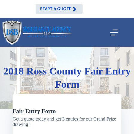
Skip
to
START A QUOTE
content
2018 Ross County Fair Entry
Form
Fair Entry Form
Get a quote today and get 3 entries for our Grand Prize
drawing!