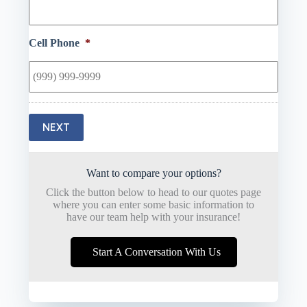
Cell Phone
*
NEXT
Want to compare your options?
Click the button below to head to our quotes page
where you can enter some basic information to
have our team help with your insurance!
Start A Conversation With Us