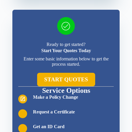
Ready to get started?
Start Your Quotes Today
Enter some basic information below to get the
process started.
START QUOTES
Service Options
Make a Policy Change
Request a Certificate
Get an ID Card