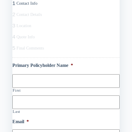
1
Contact Info
2
Contact Details
3
Location
4
Quote Info
5
Final Comments
Primary Policyholder Name
*
First
Last
Email
*