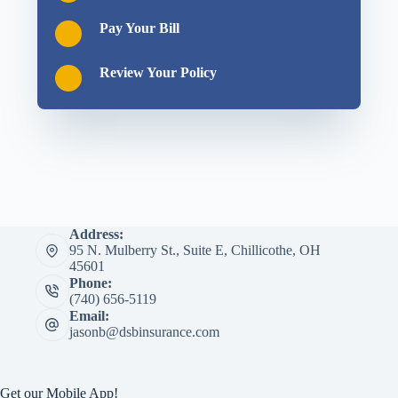
Pay Your Bill
Review Your Policy
Address:
95 N. Mulberry St., Suite E, Chillicothe, OH
45601
Phone:
(740) 656-5119
Email:
jasonb@dsbinsurance.com
Get our Mobile App!