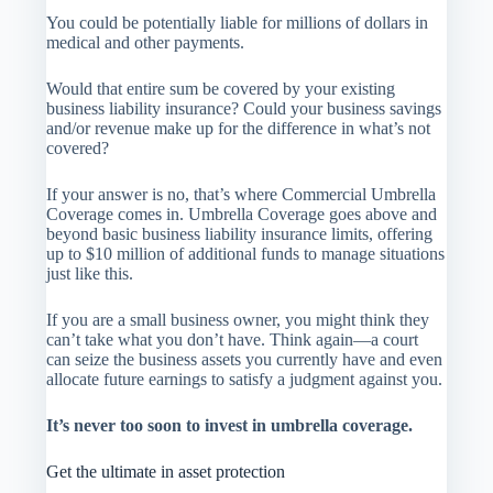
You could be potentially liable for millions of dollars in
medical and other payments.
Would that entire sum be covered by your existing
business liability insurance? Could your business savings
and/or revenue make up for the difference in what’s not
covered?
If your answer is no, that’s where Commercial Umbrella
Coverage comes in. Umbrella Coverage goes above and
beyond basic business liability insurance limits, offering
up to $10 million of additional funds to manage situations
just like this.
If you are a small business owner, you might think they
can’t take what you don’t have. Think again—a court
can seize the business assets you currently have and even
allocate future earnings to satisfy a judgment against you.
It’s never too soon to invest in umbrella coverage.
Get the ultimate in asset protection