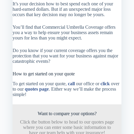
It’s your decision how to best spend each one of your
hard-earned dollars. But if an unexpected major loss
occurs that key decision may no longer be yours.
You’ll find that Commercial Umbrella Coverage offers
you a way to help ensure your business assets remain
yours for less than you might expect.
Do you know if your current coverage offers you the
protection that you want for your business against major
catastrophic events?
How to get started on your quote
To get started on your quote,
call
our office or
click
over
to our
quotes page
. Either way we’ll make the process
simple!
Want to compare your options?
Click the button below to head to our quotes page
where you can enter some basic information to
have our team help with your insurance!