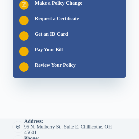
Make a Policy Change
Request a Certificate
Get an ID Card
Pay Your Bill
Review Your Policy
Address:
95 N. Mulberry St., Suite E, Chillicothe, OH
45601
Phone: