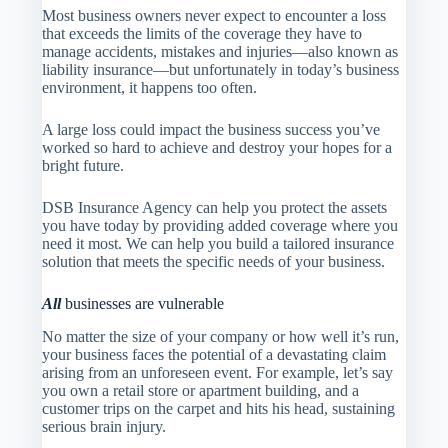
Most business owners never expect to encounter a loss
that exceeds the limits of the coverage they have to
manage accidents, mistakes and injuries—also known as
liability insurance—but unfortunately in today’s business
environment, it happens too often.
A large loss could impact the business success you’ve
worked so hard to achieve and destroy your hopes for a
bright future.
DSB Insurance Agency
can help you protect the assets
you have today by providing added coverage where you
need it most. We can help you build a tailored insurance
solution that meets the specific needs of your business.
All
businesses are vulnerable
No matter the size of your company or how well it’s run,
your business faces the potential of a devastating claim
arising from an unforeseen event. For example, let’s say
you own a retail store or apartment building, and a
customer trips on the carpet and hits his head, sustaining
serious brain injury.