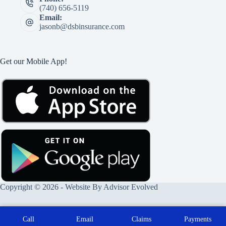
(740) 656-5119
Email:
jasonb@dsbinsurance.com
Get our Mobile App!
Copyright © 2026 - Website By
Advisor Evolved
Call
Email
Claims
Payments