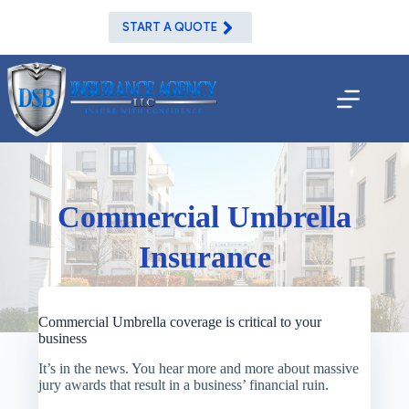
Skip
to
START A QUOTE
content
Commercial Umbrella
Insurance
Commercial Umbrella coverage is critical to your
business
It’s in the news. You hear more and more about massive
jury awards that result in a business’ financial ruin.