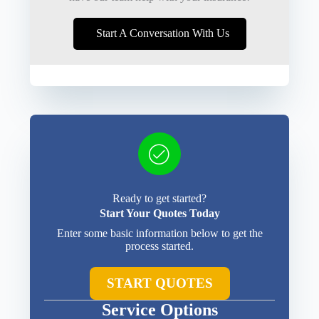
Start A Conversation With Us
Ready to get started?
Start Your Quotes Today
Enter some basic information below to get the
process started.
START QUOTES
Service Options