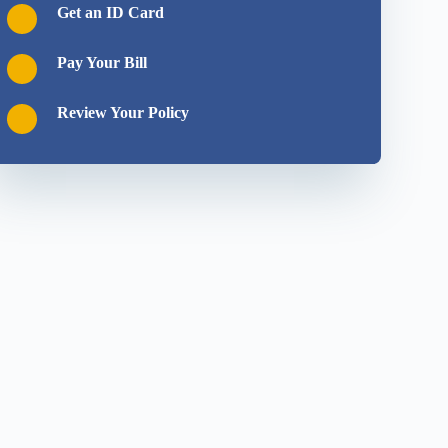
Get an ID Card
Pay Your Bill
Review Your Policy