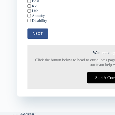
Boat
RV
Life
Annuity
Disability
NEXT
Want to comp
Click the button below to head to our quotes pag
our team help w
Start A Con
Address: