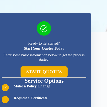
Ready to get started?
Start Your Quotes Today
Enter some basic information below to get the process
started.
START QUOTES
Service Options
Make a Policy Change
Request a Certificate