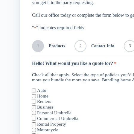
you get it to the party requesting.
Call our office today or complete the form below to ge
"
" indicates required fields
*
1
Products
2
Contact Info
3
Hello! What would you like a quote for?
*
Check all that apply. Select the type of policies you’d 
more you bundle the more you save. Bundling home &
Auto
Home
Renters
Business
Personal Umbrella
Commercial Umbrella
Rental Property
Motorcycle