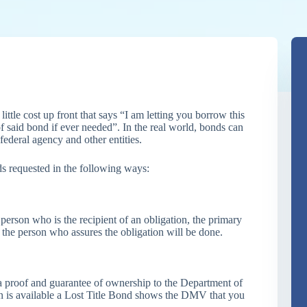
ittle cost up front that says “I am letting you borrow this
f said bond if ever needed”. In the real world, bonds can
federal agency and other entities.
ds requested in the following ways:
 person who is the recipient of an obligation, the primary
 the person who assures the obligation will be done.
a proof and guarantee of ownership to the Department of
 is available a Lost Title Bond shows the DMV that you