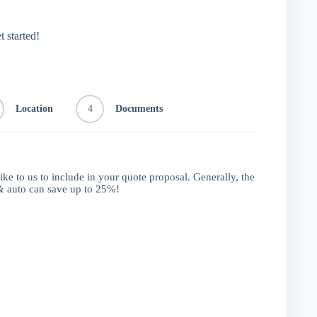
t started!
Location
4
Documents
like to us to include in your quote proposal. Generally, the
 auto can save up to 25%!