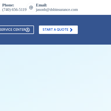
Phone:
Email:
(740) 656-5119
jasonb@dsbinsurance.com
ontact Us
Texting and Email Opt In Form
SERVICE CENTER
START A QUOTE