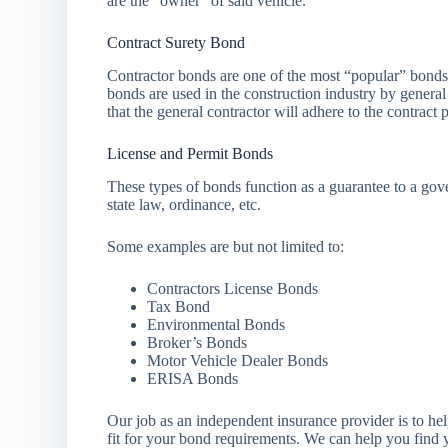
are the “owner” of said vehicle.
Contract Surety Bond
Contractor bonds are one of the most “popular” bonds 
bonds are used in the construction industry by general
that the general contractor will adhere to the contract p
License and Permit Bonds
These types of bonds function as a guarantee to a gov
state law, ordinance, etc.
Some examples are but not limited to:
Contractors License Bonds
Tax Bond
Environmental Bonds
Broker’s Bonds
Motor Vehicle Dealer Bonds
ERISA Bonds
Our job as an independent insurance provider is to he
fit for your bond requirements. We can help you find