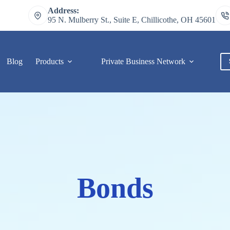
Address:
95 N. Mulberry St., Suite E, Chillicothe, OH 45601
Blog
Products
Private Business Network
C
Bonds