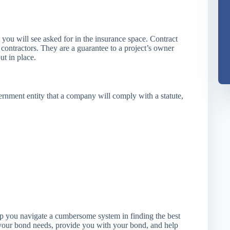
you will see asked for in the insurance space. Contract
 contractors. They are a guarantee to a project’s owner
ut in place.
ernment entity that a company will comply with a statute,
lp you navigate a cumbersome system in finding the best
 your bond needs, provide you with your bond, and help