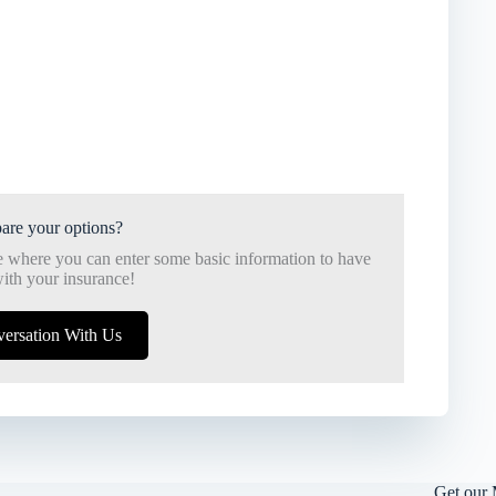
are your options?
e where you can enter some basic information to have
ith your insurance!
versation With Us
Get our 