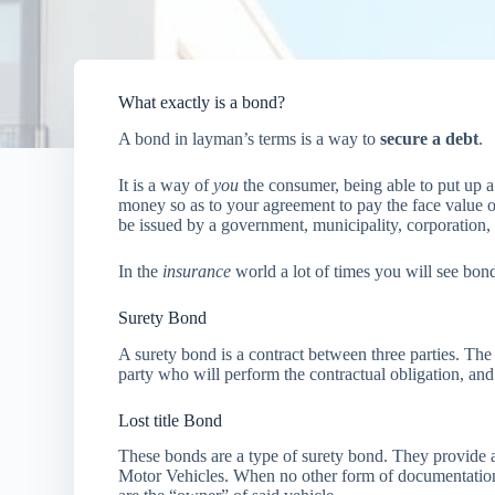
What exactly is a bond?
A bond in layman’s terms is a way to
secure a debt
.
It is a way of
you
the consumer, being able to put up a l
money so as to your agreement to pay the face value o
be issued by a government, municipality, corporation, 
In the
insurance
world a lot of times you will see bon
Surety Bond
A surety bond is a contract between three parties. The
party who will perform the contractual obligation, and
Lost title Bond
These bonds are a type of surety bond. They provide 
Motor Vehicles. When no other form of documentation