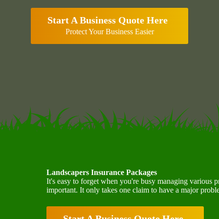
Start A Business Quote Here
Protect Your Business Easier
Landscapers Insurance Packages
It's easy to forget when you're busy managing various p
important. It only takes one claim to have a major prob
Start A Business Quote Here