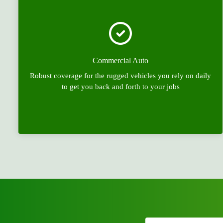
Commercial Auto
Robust coverage for the rugged vehicles you rely on daily
to get you back and forth to your jobs