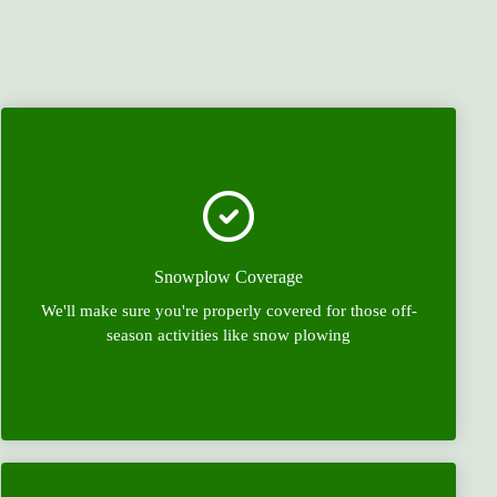
Snowplow Coverage
We'll make sure you're properly covered for those off-
season activities like snow plowing