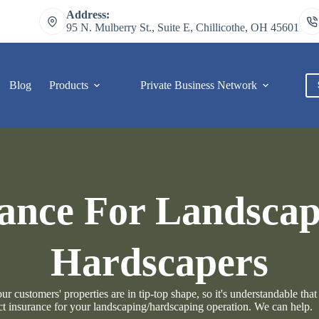
Address:
95 N. Mulberry St., Suite E, Chillicothe, OH 45601
Blog
Products
Private Business Network
C
ance For Landsca
Hardscapers
 customers' properties are in tip-top shape, so it's understandable that
ct insurance for your landscaping/hardscaping operation. We can help.