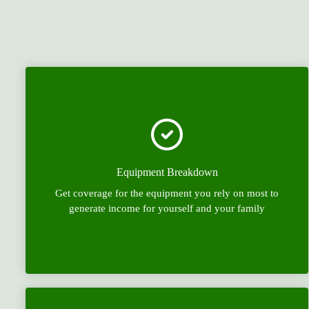
Equipment Breakdown
Get coverage for the equipment you rely on most to
generate income for yourself and your family