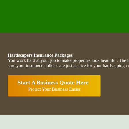
Hardscapers Insurance Packages
You work hard at your job to make properties look beautiful. T
sure your insurance policies are just as nice for your hardscaping 
Start A Business Quote Here
Protect Your Business Easier