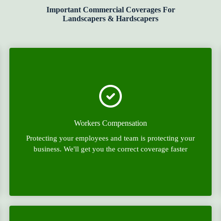
Important Commercial Coverages For
Landscapers & Hardscapers
Workers Compensation
Protecting your employees and team is protecting your
business. We'll get you the correct coverage faster