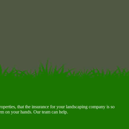
roperties, that the insurance for your landscaping company is so
lem on your hands. Our team can help.