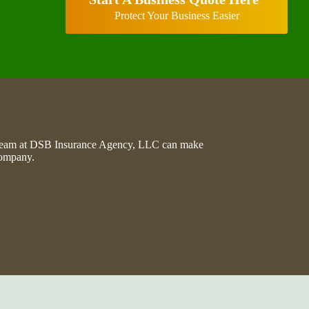
Protect Your Business Easier
he team at DSB Insurance Agency, LLC can make
company.