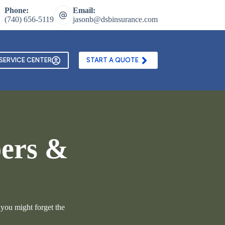
Phone:
Email:
(740) 656-5119
jasonb@dsbinsurance.com
ontact Us
Texting and Email Opt In Form
SERVICE CENTER
START A QUOTE
pers &
 you might forget the