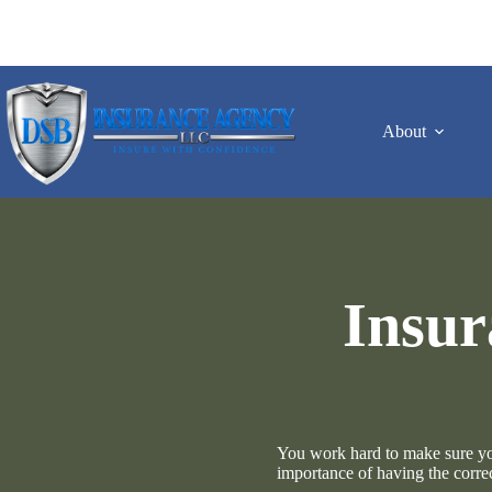
Skip
to
content
About
Insur
You work hard to make sure your
importance of having the corre