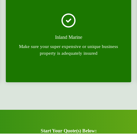
Inland Marine
Make sure your super expensive or unique business
property is adequately insured
Start Your Quote(s) Below: