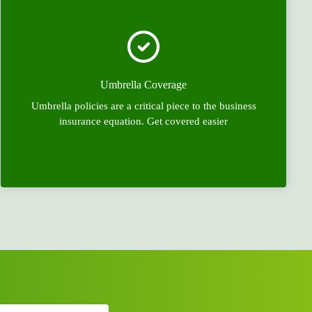
Umbrella Coverage
Umbrella policies are a critical piece to the business
insurance equation. Get covered easier