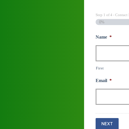
Step
1
of
4
- Contact 
0%
Name
*
First
Email
*
NEXT