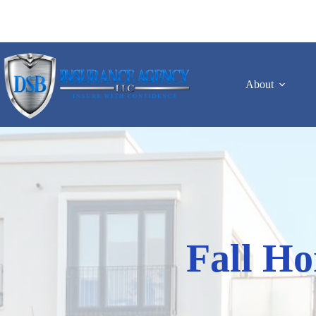
Skip
to
content
About
Fall Ho