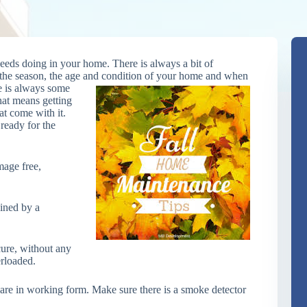
needs doing in your home. There is always a bit of
the season, the age and condition of your home and when
e is always some
that means getting
at come with it.
 ready for the
mage free,
ined by a
ecure, without any
erloaded.
are in working form. Make sure there is a smoke detector