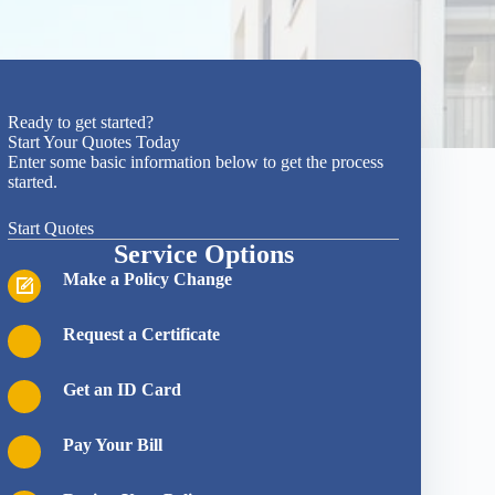
Ready to get started?
Start Your Quotes Today
Enter some basic information below to get the process
started.
Start Quotes
Service Options
Make a Policy Change
Request a Certificate
Get an ID Card
Pay Your Bill