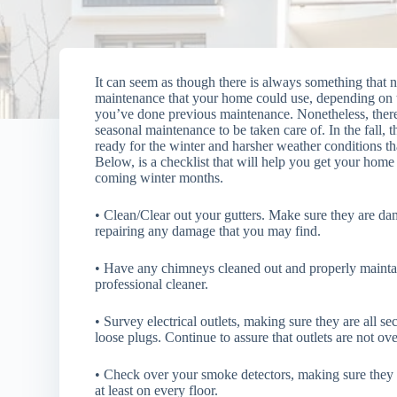
It can seem as though there is always something that 
maintenance that your home could use, depending on 
you’ve
done previous maintenance. Nonetheless, ther
seasonal maintenance to be taken care of. In the fall, 
ready for the winter and harsher weather conditions th
Below, is a checklist that will help you get your home
coming winter months.
• Clean/Clear out your gutters. Make sure they are da
repairing any damage that you may find.
• Have any chimneys cleaned out and properly mainta
professional cleaner.
• Survey electrical outlets, making sure they are all s
loose plugs. Continue to assure that outlets are not ov
• Check over your smoke detectors, making sure they 
at least on every floor.