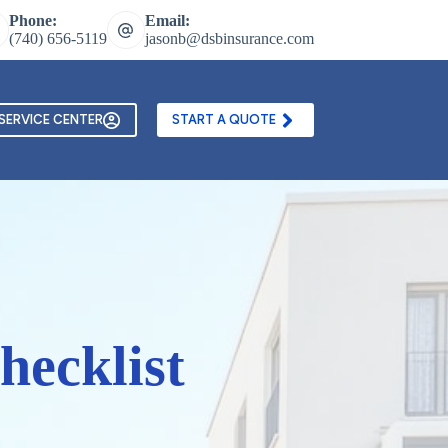
Phone:
Email:
(740) 656-5119
jasonb@dsbinsurance.com
ontact Us
Texting and Email Opt In Form
SERVICE CENTER
START A QUOTE
hecklist