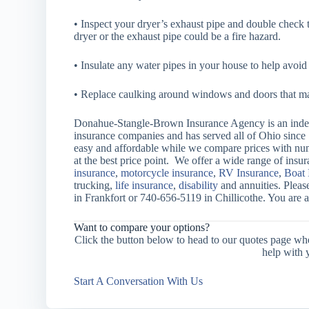
• Inspect your dryer’s exhaust pipe and double check th
dryer or the exhaust pipe could be a fire hazard.
• Insulate any water pipes in your house to help avoi
• Replace caulking around windows and doors that ma
Donahue-Stangle-Brown Insurance Agency is an indep
insurance companies and has served all of Ohio since
easy and affordable while we compare prices with nu
at the best price point. We offer a wide range of ins
insurance
,
motorcycle insurance
,
RV Insurance
,
Boat 
trucking,
life insurance
,
disability
and annuities. Pleas
in Frankfort or 740-656-5119 in Chillicothe. You are 
Want to compare your options?
Click the button below to head to our quotes page wh
help with 
Start A Conversation With Us