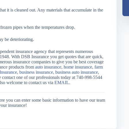
at it is cleaned out. Any materials that accumulate in the
d frozen pipes when the temperatures drop.
y be deteriorating.
endent insurance agency that represents numerous
 1948. With DSB Insurance you get quotes that are quick,
merous insurance companies to give you be best coverage
urance products from
auto insurance
,
home insurance
,
farm
Insurance
,
business insurance
,
business auto insurance
,
e contact one of our professionals today at 740-998-5544
also welcome to contact us via
EMAIL
.
ere you can enter some basic information to have our team
your insurance!