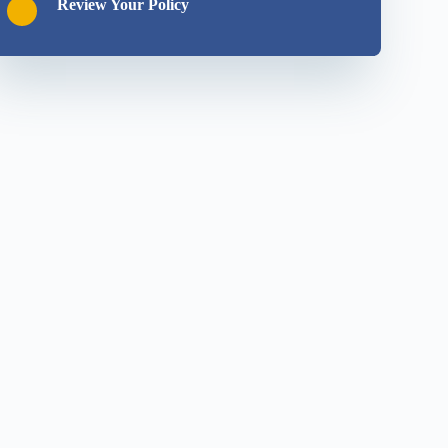
Review Your Policy