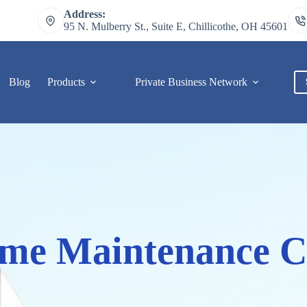
Address:
95 N. Mulberry St., Suite E, Chillicothe, OH 45601
Blog
Products
Private Business Network
C
me Maintenance C