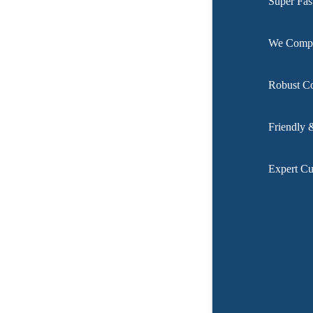
Super Fas
We Compar
Robust C
Friendly 
Expert Cu