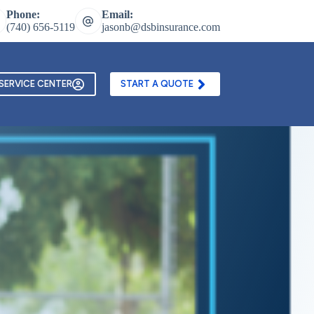
Phone:
Email:
(740) 656-5119
jasonb@dsbinsurance.com
ontact Us
Texting and Email Opt In Form
SERVICE CENTER
START A QUOTE