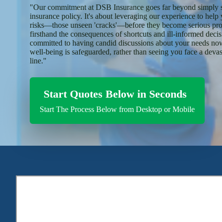
"Our commitment at DSB Insurance goes far beyond simply s
insurance policy. It's about leveraging our experience to help
risks—those unseen 'cracks'—before they become serious pr
firsthand the consequences of shortcuts and ill-informed deci
committed to having candid discussions about your needs now
well-being is safeguarded, rather than seeing you face a deva
line."
Start Quotes Below in Seconds
Start The Process Below from Desktop or Mobile