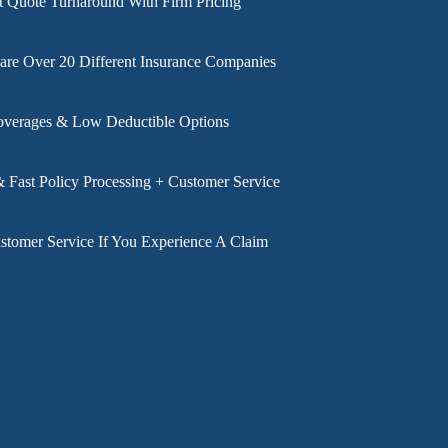
t Quote Turnaround With Firm Pricing
e Over 20 Different Insurance Companies
overages & Low Deductible Options
& Fast Policy Processing + Customer Service
stomer Service If You Experience A Claim