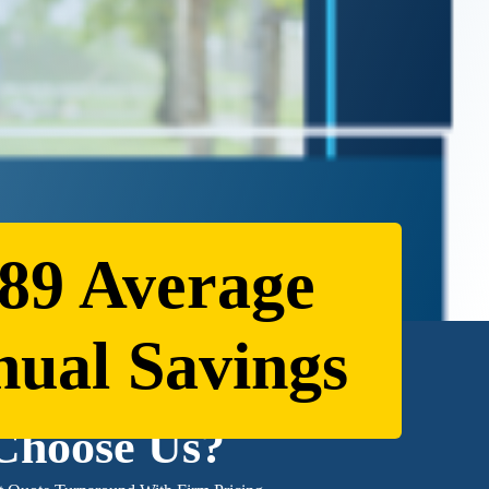
89 Average
ual Savings
Choose Us?