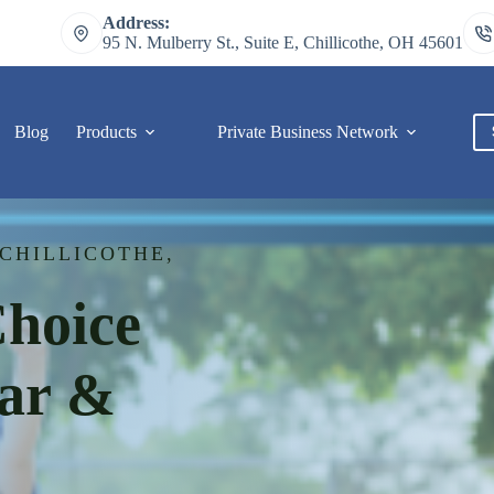
Address:
95 N. Mulberry St., Suite E, Chillicothe, OH 45601
Blog
Products
Private Business Network
C
CHILLICOTHE,
Choice
Car &