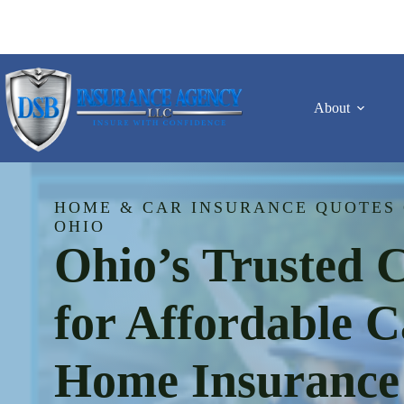
Skip
to
content
About
HOME & CAR INSURANCE QUOTES 
OHIO
Ohio’s Trusted 
for Affordable 
Home Insurance