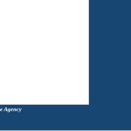
ce Agency