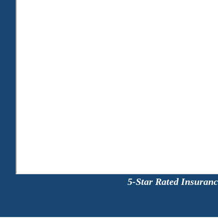
5-Star Rated Insuran