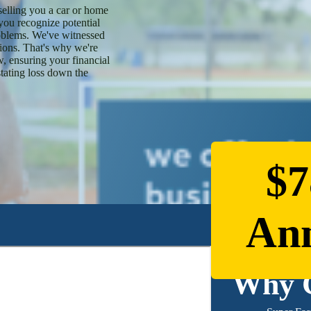
elling you a car or home
 you recognize potential
oblems. We've witnessed
sions. That's why we're
, ensuring your financial
stating loss down the
$7
Ann
Why 